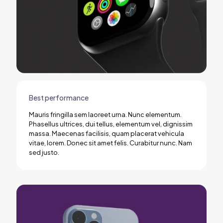
Best performance
Mauris fringilla sem laoreet urna. Nunc elementum.
Phasellus ultrices, dui tellus, elementum vel, dignissim
massa. Maecenas facilisis, quam placerat vehicula
vitae, lorem. Donec sit amet felis. Curabitur nunc. Nam
sed justo.