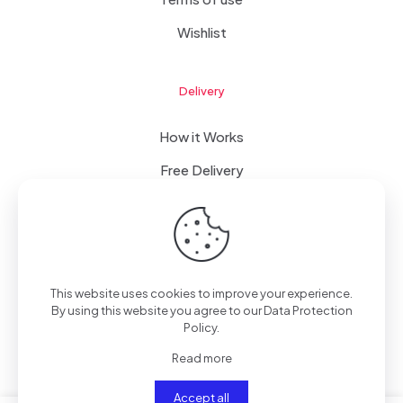
Wishlist
Delivery
How it Works
Free Delivery
FAQ
This website uses cookies to improve your experience.
© 2023 WomanRising | All Rights Reserved | Powered by
By using this website you agree to our
Data Protection
IConceptsPR: +233 (0) 55 7272 555
Policy
.
Read more
Accept all