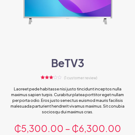
BeTV3
(
1
customer review)
1
Rated
3.00
Laoreet pede habitasse nisi justo tincidunt inceptos nulla
out of 5
maximus sapien turpis. Curabitur platea porttitor eget nullam
based
on
per porta odio. Eros justo senectus euismod mauris facilisis
customer
malesuada parturient hendrerit vivamus maximus. Sit conubia
rating
sociosqu dui maximus cras.
₵
5,300.00
–
₵
6,300.00