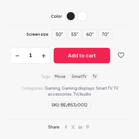
Color
50"
55"
60"
70"
Screen size
BeTV3
Add to cart
quantity
Tags:
Movie
SmartTV
TV
Categories:
Gaming
,
Gaming displays
,
Smart TV
,
TV
accessories
,
TV/Audio
SKU:
BE/BS3/0012
Share