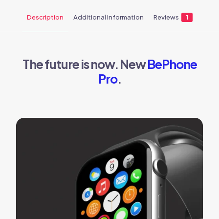
Description
Additional information
Reviews
1
The future is now. New
BePhone
Pro
.