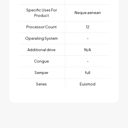
Specific Uses For
Neque aenean
Product
Processor Count
12
Operating System
-
Additional drive
N/A
Congue
-
Semper
full
Series
Euismod
1 review for
BeTV3
Weight
1 kg
There are no reviews yet.
Dimensions
25 × 125 × 25 cm
Be the first to review “BeTV3”
Brand
jbe