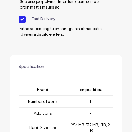
Scelerisque pulvinar. Interdum etiam semper
proin mattis mauris ac.
Fast Delivery
Vitae adipiscing tu enean ligula nibhmolestie
id viverra dapilo eleifend
Specification
Brand
Tempus litora
Number of ports
1
Additions
-
256 MB, 512 MB, 1 TB, 2
Hard Drive size
TB