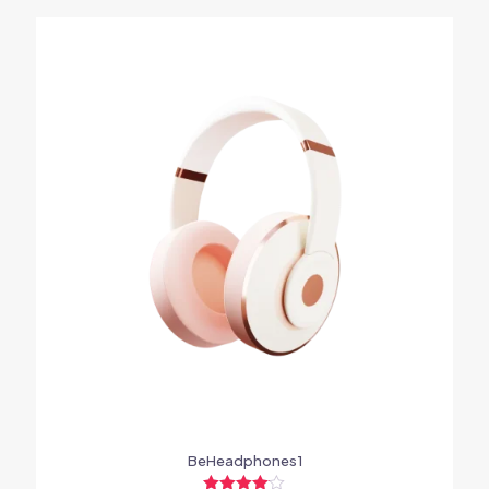
BeHeadphones1