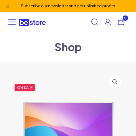
✕
Subscribe our newsletter and get unlimited profits
0
Shop
ON SALE