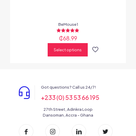
BeMouse1
₵
Rated
68.99
5.00
out of 5
Select options
Got questions? Call us 24/7!
+233 (0) 53 53 66 195
27th Street, Adinkra Loop
Dansoman, Accra - Ghana