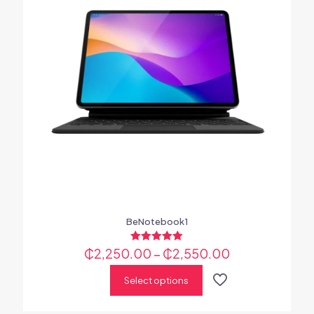
BeNotebook1
₵
2,250.00
Rated
–
₵
2,550.00
5.00
out of 5
Select options