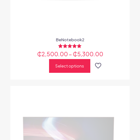
BeNotebook2
₵
2,500.00
Rated
–
₵
5,300.00
5.00
out of 5
Select options