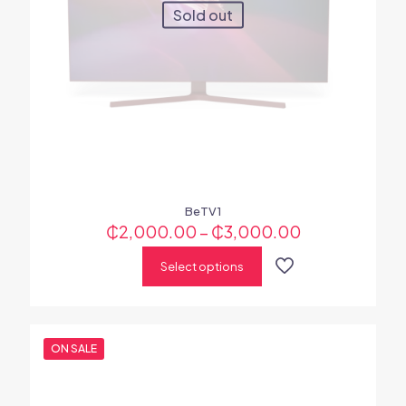
Sold out
BeTV1
₵
2,000.00
–
₵
3,000.00
Select options
ON SALE