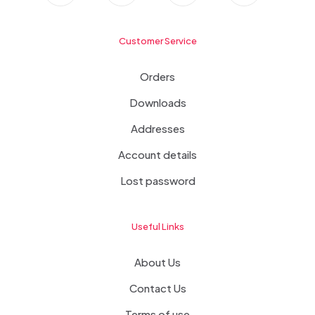
Customer Service
Orders
Downloads
Addresses
Account details
Lost password
Useful Links
About Us
Contact Us
Terms of use