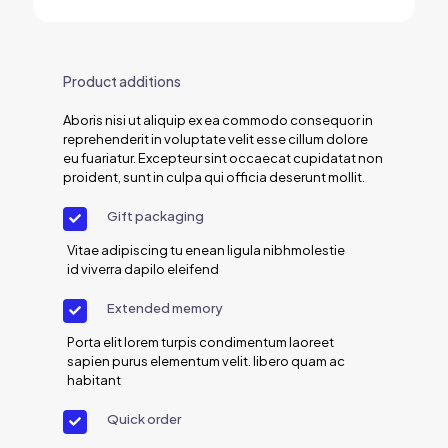
Product additions
Aboris nisi ut aliquip ex ea commodo consequor in
reprehenderit in voluptate velit esse cillum dolore
eu fuariatur. Excepteur sint occaecat cupidatat non
proident, sunt in culpa qui officia deserunt mollit.
Gift packaging
Vitae adipiscing tu enean ligula nibhmolestie
id viverra dapilo eleifend
Extended memory
Porta elit lorem turpis condimentum laoreet
sapien purus elementum velit. libero quam ac
habitant
Quick order