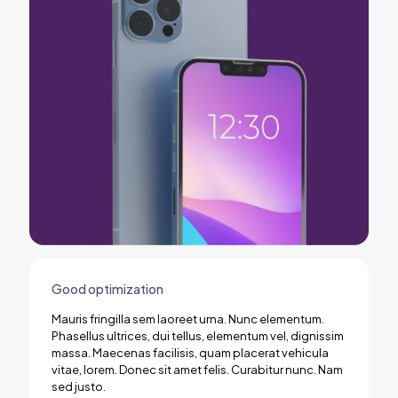
Good optimization
Mauris fringilla sem laoreet urna. Nunc elementum.
Phasellus ultrices, dui tellus, elementum vel, dignissim
massa. Maecenas facilisis, quam placerat vehicula
vitae, lorem. Donec sit amet felis. Curabitur nunc. Nam
sed justo.