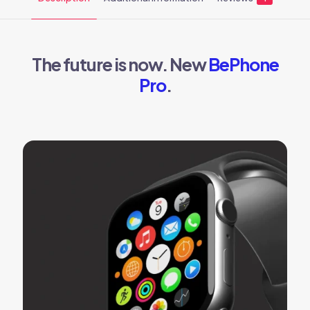
The future is now. New
BePhone
Pro
.