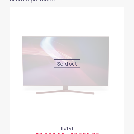
Your email address will not be published.
Required fields are
marked
*
Your rating
*
1
2
3
4
5
Sold out
Name
*
Email
*
BeTV1
Save my name, email, and website in this browser for the