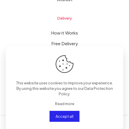
Delivery
How it Works
Free Delivery
FAQ
This website uses cookies to improve your experience.
© 2023 WomanRising | All Rights Reserved | Powered by
By using this website you agree to our
Data Protection
IConceptsPR: +233 (0) 55 7272 555
Policy
.
Read more
Accept all
0
0