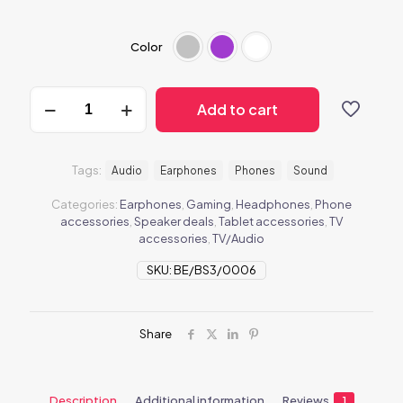
Color
BeEarphones2
Add to cart
quantity
Tags:
Audio
Earphones
Phones
Sound
Categories:
Earphones
,
Gaming
,
Headphones
,
Phone
accessories
,
Speaker deals
,
Tablet accessories
,
TV
accessories
,
TV/Audio
SKU:
BE/BS3/0006
Share
Description
Additional information
Reviews
1