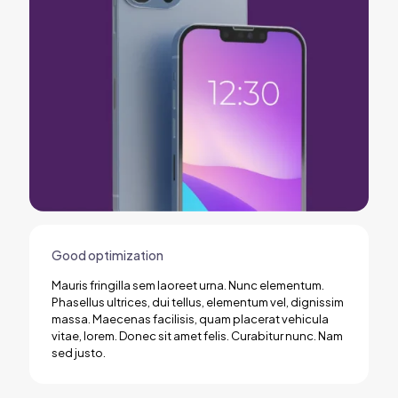
Good optimization
Mauris fringilla sem laoreet urna. Nunc elementum.
Phasellus ultrices, dui tellus, elementum vel, dignissim
massa. Maecenas facilisis, quam placerat vehicula
vitae, lorem. Donec sit amet felis. Curabitur nunc. Nam
sed justo.