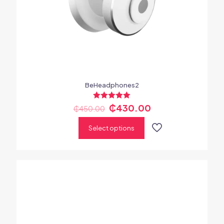
BeHeadphones2
Rated
₵
430.00
₵
450.00
5.00
out of 5
Select options