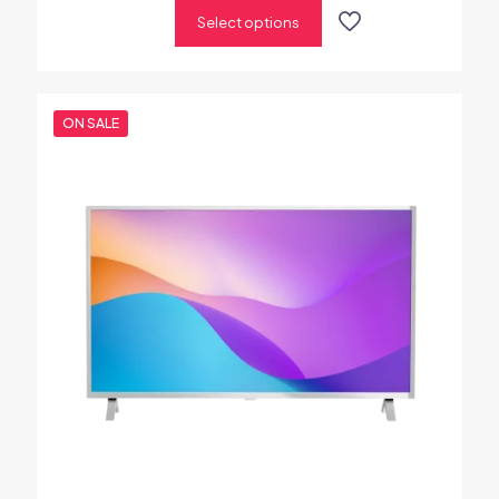
out of 5
Select options
ON SALE