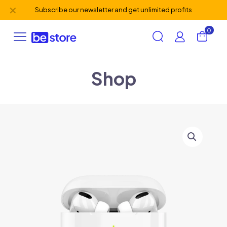
✕
Subscribe our newsletter and get unlimited profits
0
Shop