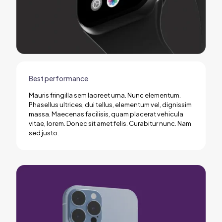
Best performance
Mauris fringilla sem laoreet urna. Nunc elementum.
Phasellus ultrices, dui tellus, elementum vel, dignissim
massa. Maecenas facilisis, quam placerat vehicula
vitae, lorem. Donec sit amet felis. Curabitur nunc. Nam
sed justo.