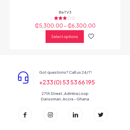
BeTV3
₵
5,300.00
Rated
–
₵
6,300.00
3.00
out of 5
Select options
Got questions? Call us 24/7!
+233 (0) 53 53 66 195
27th Street, Adinkra Loop
Dansoman, Accra - Ghana