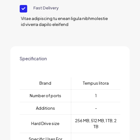
Fast Delivery
Vitae adipiscing tu enean ligula nibhmolestie
id viverra dapilo eleifend
Specification
Brand
Tempus litora
Number of ports
1
Additions
-
256 MB, 512 MB, 1 TB, 2
Hard Drive size
TB
Specific Uses For