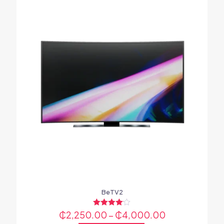
BeTV2
₵
2,250.00
Rated
–
₵
4,000.00
4.00