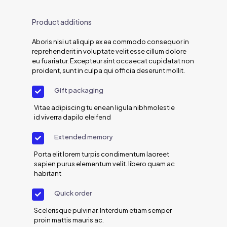
Product additions
Aboris nisi ut aliquip ex ea commodo consequor in
reprehenderit in voluptate velit esse cillum dolore
eu fuariatur. Excepteur sint occaecat cupidatat non
proident, sunt in culpa qui officia deserunt mollit.
Gift packaging
Vitae adipiscing tu enean ligula nibhmolestie
id viverra dapilo eleifend
Extended memory
Porta elit lorem turpis condimentum laoreet
sapien purus elementum velit. libero quam ac
habitant
Quick order
Scelerisque pulvinar. Interdum etiam semper
proin mattis mauris ac.