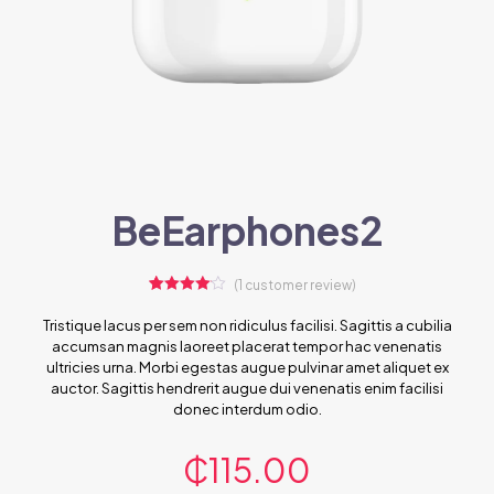
BeEarphones2
(
1
customer review)
1
Rated
4.00
out
Tristique lacus per sem non ridiculus facilisi. Sagittis a cubilia
of 5
accumsan magnis laoreet placerat tempor hac venenatis
based
on
ultricies urna. Morbi egestas augue pulvinar amet aliquet ex
customer
auctor. Sagittis hendrerit augue dui venenatis enim facilisi
rating
donec interdum odio.
₵
115.00