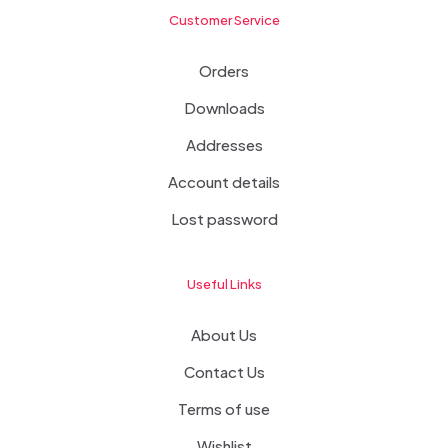
Customer Service
Orders
Downloads
Addresses
Account details
Lost password
Useful Links
About Us
Contact Us
Terms of use
Wishlist