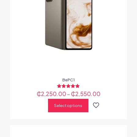
BePC1
₵
2,250.00
Rated
–
₵
2,550.00
5.00
out of 5
Select options