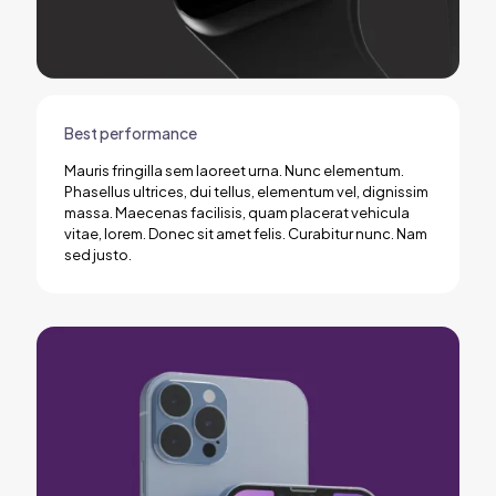
Best performance
Mauris fringilla sem laoreet urna. Nunc elementum.
Phasellus ultrices, dui tellus, elementum vel, dignissim
massa. Maecenas facilisis, quam placerat vehicula
vitae, lorem. Donec sit amet felis. Curabitur nunc. Nam
sed justo.