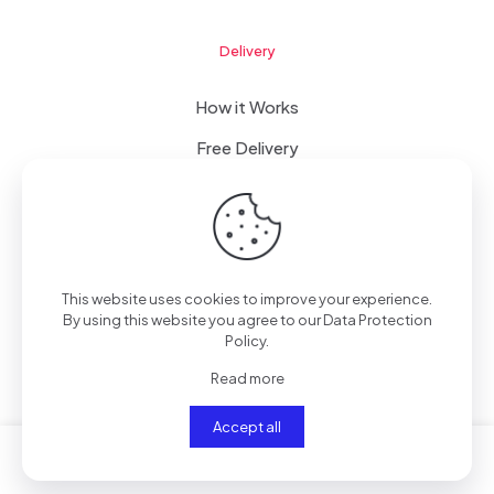
Delivery
How it Works
Free Delivery
FAQ
This website uses cookies to improve your experience.
© 2023 WomanRising | All Rights Reserved | Powered by
By using this website you agree to our
Data Protection
IConceptsPR: +233 (0) 55 7272 555
Policy
.
Read more
Accept all
0
0