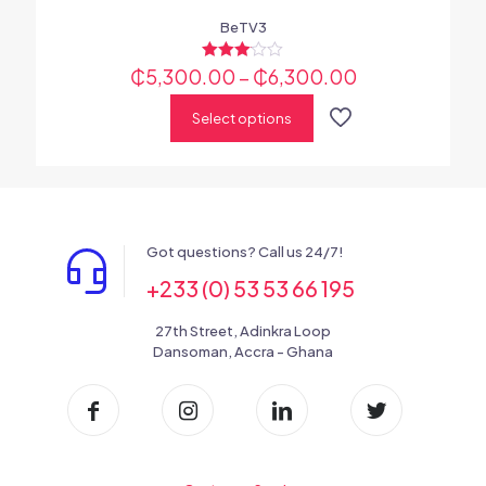
BeTV3
₵
5,300.00
Rated
–
₵
6,300.00
3.00
out of 5
Select options
Got questions? Call us 24/7!
+233 (0) 53 53 66 195
27th Street, Adinkra Loop
Dansoman, Accra - Ghana