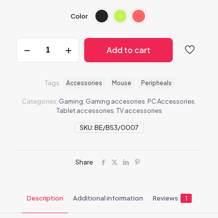
Color
BeMouse1
Add to cart
quantity
Tags:
Accessories
Mouse
Peripheals
Categories:
Gaming
,
Gaming accesories
,
PC Accessories
,
Tablet accessories
,
TV accessories
SKU:
BE/BS3/0007
Share
Description
Additional information
Reviews
1