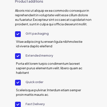
Product additions
Aboris nisi ut aliquip ex ea commodo consequor in
reprehenderit in voluptate velit esse cillum dolore
eu fuariatur. Excepteur sint occaecat cupidatat non
proident, sunt in culpa qui officia deserunt mollit.
Gift packaging
Vitae adipiscing tu enean ligula nibhmolestie
id viverra dapilo eleifend
Extended memory
Porta elit lorem turpis condimentum laoreet
sapien purus elementum velit. libero quam ac
habitant
Quick order
Scelerisque pulvinar. Interdum etiam semper
proin mattis mauris ac.
Fast Delivery