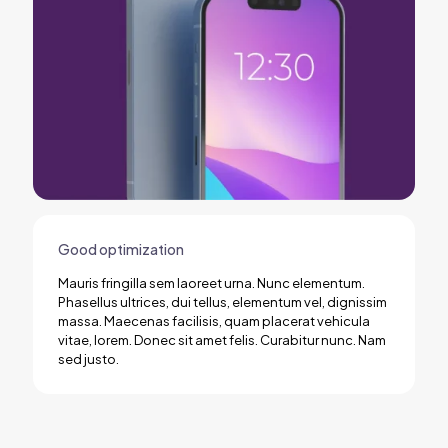
Good optimization
Mauris fringilla sem laoreet urna. Nunc elementum.
Phasellus ultrices, dui tellus, elementum vel, dignissim
massa. Maecenas facilisis, quam placerat vehicula
vitae, lorem. Donec sit amet felis. Curabitur nunc. Nam
sed justo.