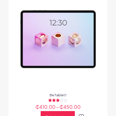
BeTablet1
₵
410.00
Rated
–
₵
450.00
3.00
out of 5