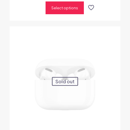
out of 5
Select options
Sold out