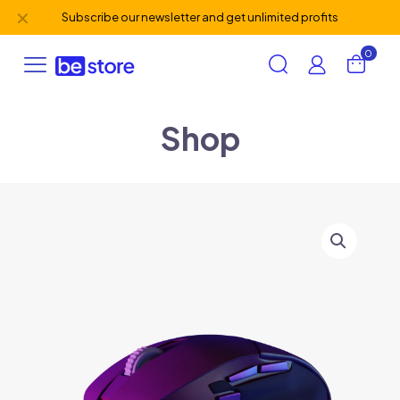
✕
Subscribe our newsletter and get unlimited profits
0
Shop