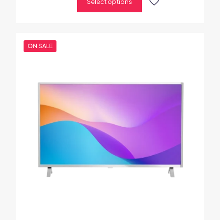
Select options
ON SALE