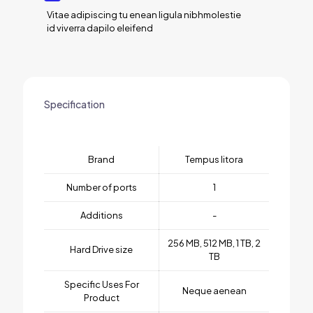
Vitae adipiscing tu enean ligula nibhmolestie
id viverra dapilo eleifend
Specification
Brand
Tempus litora
Number of ports
1
Additions
-
256 MB, 512 MB, 1 TB, 2
Hard Drive size
TB
Specific Uses For
Neque aenean
Product