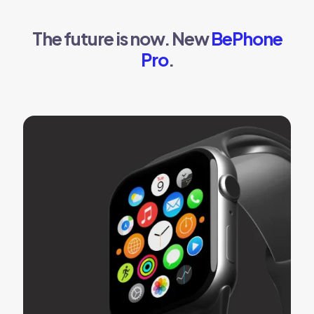
The future is now. New
BePhone
Pro
.