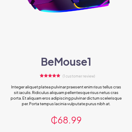
BeMouse1
(
1
customer review)
1
Rated
5.00
out of 5
Integer aliquet platea pulvinar praesent enim risus tellus cras
based on
sit iaculis. Ridiculus aliquam pellentesque risus netus cras
customer
rating
porta. Et aliquam eros adipiscing pulvinar dictum scelerisque
per. Porta tempus lacinia vulputate purus nibh at.
₵
68.99