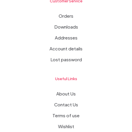
Customer Service
Orders
Downloads
Addresses
Account details
Lost password
Useful Links
About Us
Contact Us
Terms of use
Wishlist