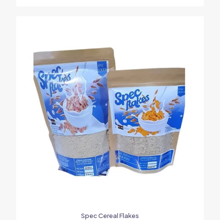
Spec Cereal Flakes