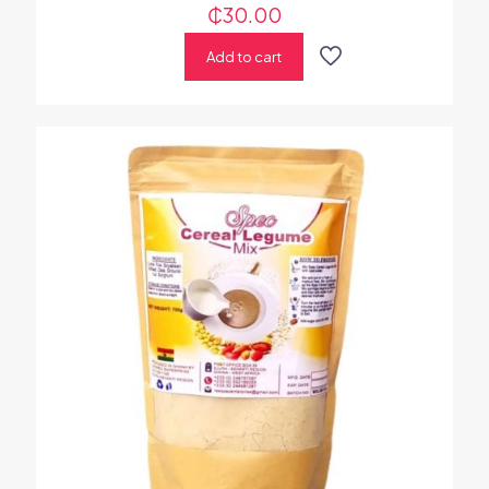
₵
30.00
Add to cart