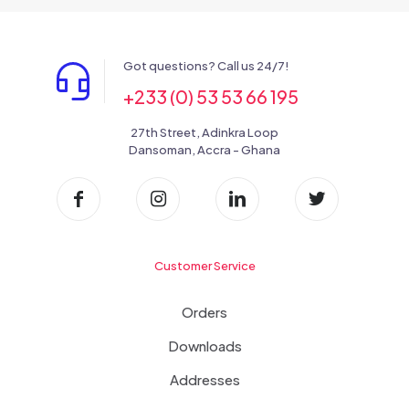
Got questions? Call us 24/7!
+233 (0) 53 53 66 195
27th Street, Adinkra Loop
Dansoman, Accra - Ghana
Customer Service
Orders
Downloads
Addresses