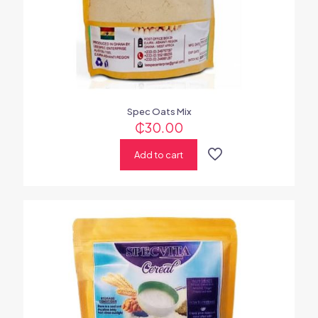
Spec Oats Mix
₵
30.00
Add to cart