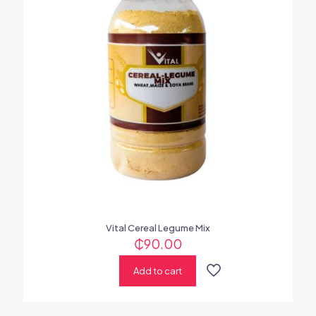
Vital Cereal Legume Mix
₵
90.00
Add to cart