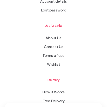
Account details
Lost password
Useful Links
About Us
Contact Us
Terms of use
Wishlist
Delivery
How it Works
Free Delivery