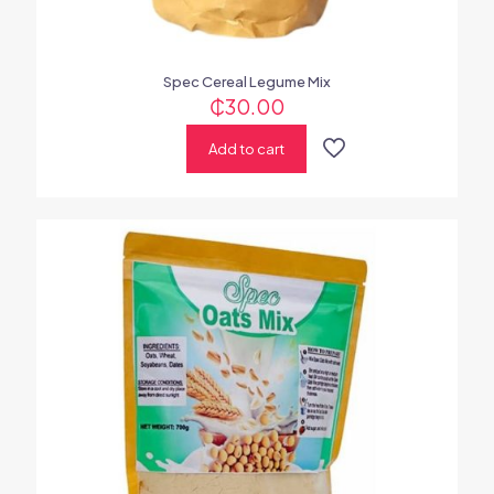
Spec Cereal Legume Mix
₵
30.00
Add to cart