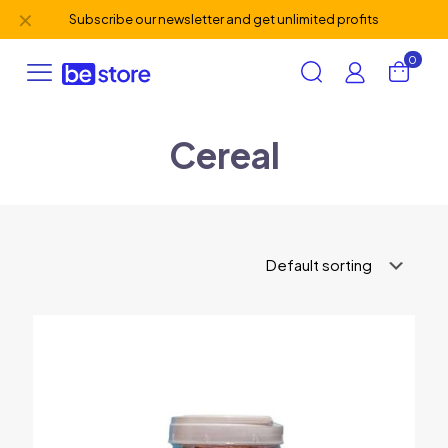
✕
Subscribe our newsletter and get unlimited profits
0
Cereal