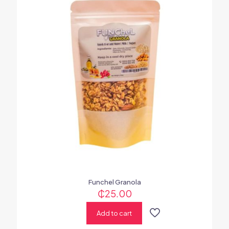
Funchel Granola
₵
25.00
Add to cart