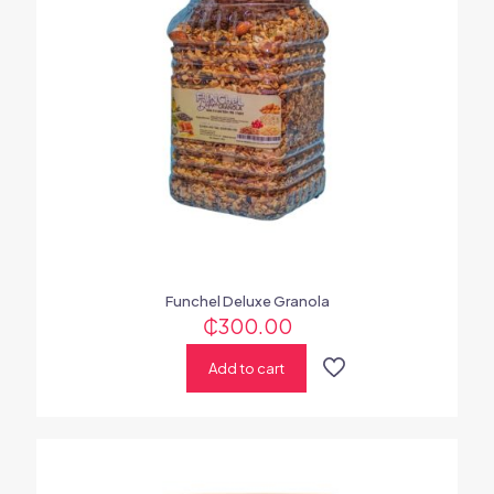
Funchel Deluxe Granola
₵
300.00
Add to cart