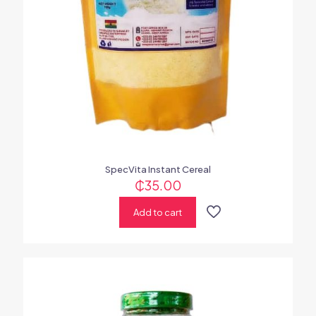
SpecVita Instant Cereal
₵
35.00
Add to cart