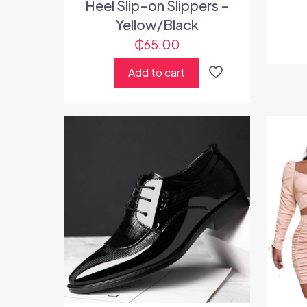
Heel Slip-on Slippers –
Yellow/Black
₵
65.00
Add to cart