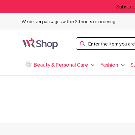
Subscrib
We deliver packages within 24 hours of ordering.
Beauty & Personal Care
Fashion
S