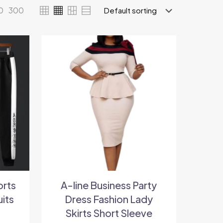
0
300
orts
A-line Business Party
uits
Dress Fashion Lady
Skirts Short Sleeve