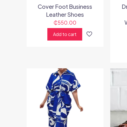
Cover Foot Business
D
Leather Shoes
₵
550.00
Add to cart