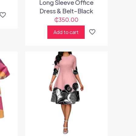
Long Sleeve Office
Dress & Belt-Black
₵
350.00
Add to cart