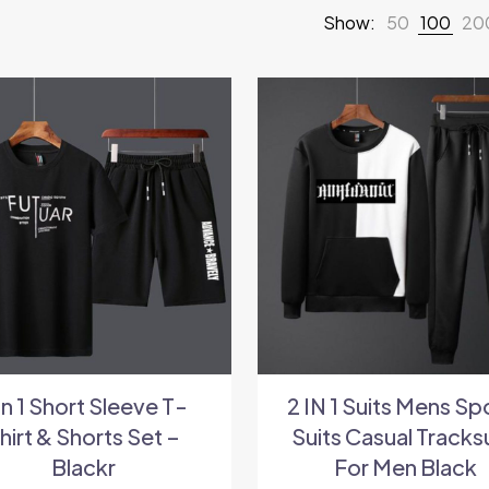
Show:
50
100
20
In 1 Short Sleeve T-
2 IN 1 Suits Mens Sp
hirt & Shorts Set –
Suits Casual Tracks
Blackr
For Men Black