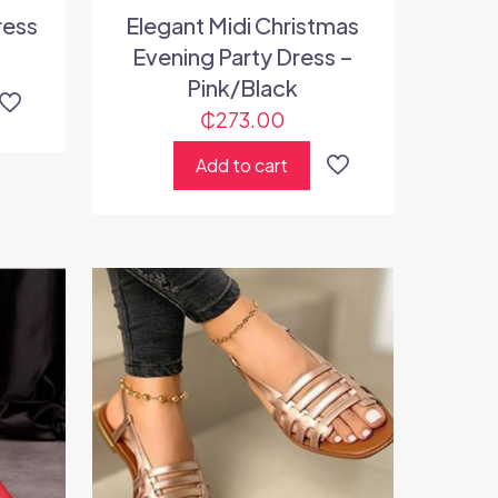
ress
Elegant Midi Christmas
Evening Party Dress –
Pink/Black
₵
273.00
Add to cart