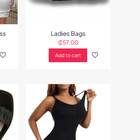
ss
Ladies Bags
₵
57.00
Add to cart