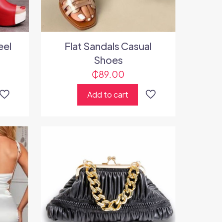
eel
Flat Sandals Casual
Shoes
₵
89.00
Add to cart