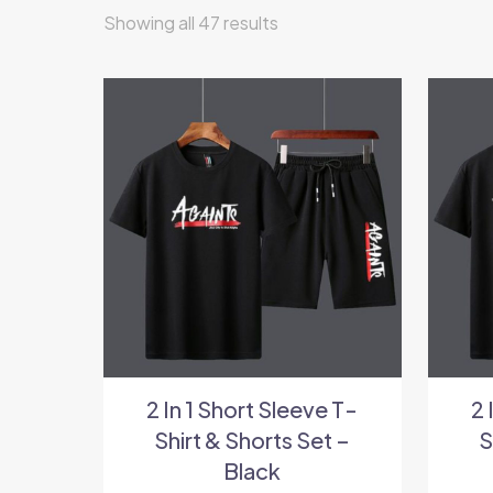
Showing all 47 results
2 In 1 Short Sleeve T-
2 
Shirt & Shorts Set –
S
Black