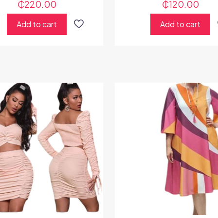
₵
220.00
₵
120.00
Add to cart
Add to cart