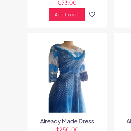
₵
73.00
Add to cart
Already Made Dress
A
₵
250.00