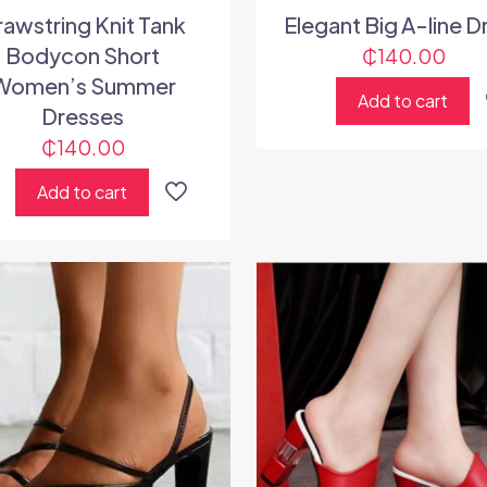
rawstring Knit Tank
Elegant Big A-line D
Bodycon Short
₵
140.00
Women’s Summer
Add to cart
Dresses
₵
140.00
Add to cart