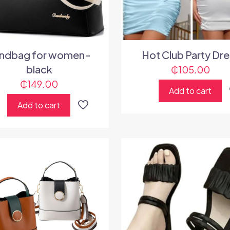
ndbag for women-
Hot Club Party Dre
black
₵
105.00
₵
149.00
Add to cart
Add to cart