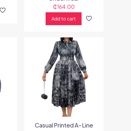
₵
164.00
Add to cart
Casual Printed A-Line