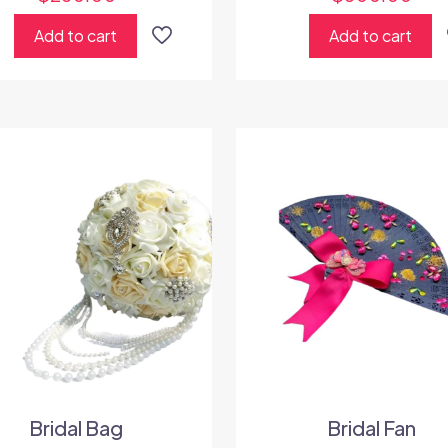
Add to cart
Add to cart
Bridal Bag
Bridal Fan