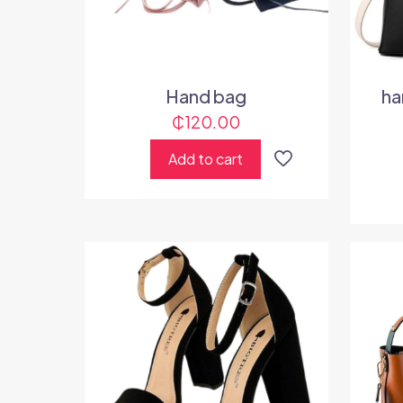
Hand bag
ha
₵
120.00
Add to cart