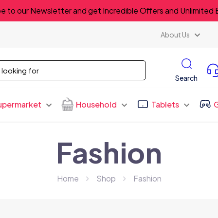
e to our Newsletter and get Incredible Offers and Unlimited 
About Us
Search
upermarket
Household
Tablets
Fashion
Home
Shop
Fashion