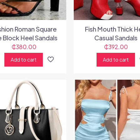
shion Roman Square
Fish Mouth Thick H
 Block Heel Sandals
Casual Sandals
₵
380.00
₵
392.00
Add to cart
Add to cart