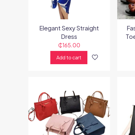
Elegant Sexy Straight
Fa
Dress
Toe
₵
165.00
Add to cart