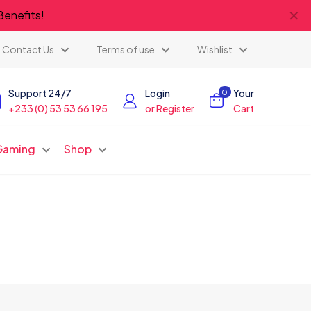
✕
Benefits!
Contact Us
Terms of use
Wishlist
Support 24/7
Login
Your
0
+233 (0) 53 53 66 195
or Register
Cart
Gaming
Shop