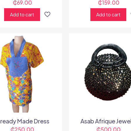
₵
69.00
₵
159.00
Add to cart
Add to cart
lready Made Dress
Asab Afrique Jewe
₵
250.00
₵
500.00