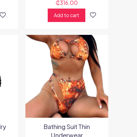
₵
316.00
Add to cart
lry
Bathing Suit Thin
Underwear