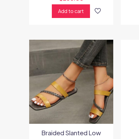
Add to cart
Braided Slanted Low