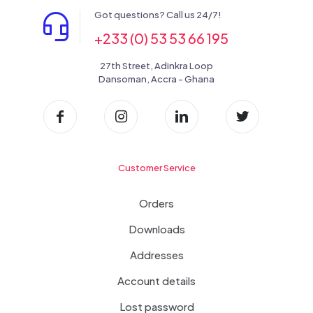
Got questions? Call us 24/7!
+233 (0) 53 53 66 195
27th Street, Adinkra Loop
Dansoman, Accra - Ghana
Customer Service
Orders
Downloads
Addresses
Account details
Lost password