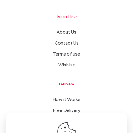
Useful Links
About Us
Contact Us
Terms of use
Wishlist
Delivery
How it Works
Free Delivery
FAQ