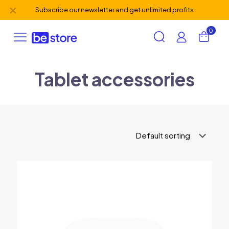
✕
Subscribe our newsletter and get unlimited profits
0
Tablet accessories