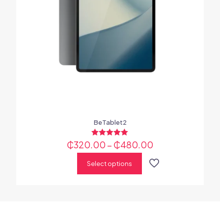
BeTablet2
₵
320.00
Rated
–
₵
480.00
5.00
out of 5
Select options