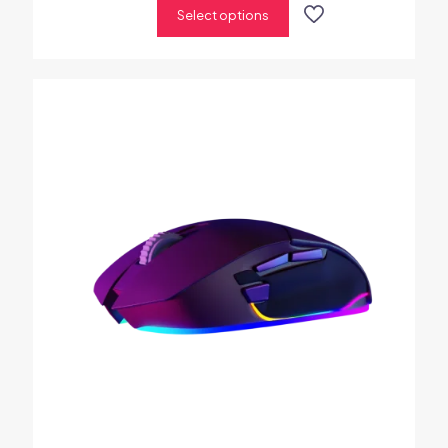
Select options