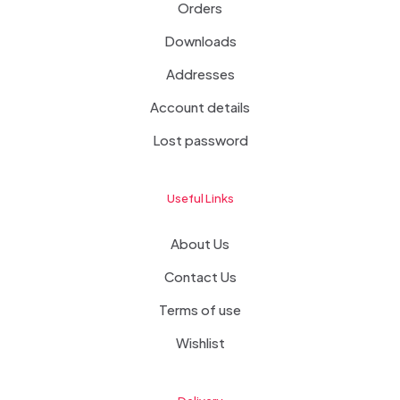
Orders
Downloads
Addresses
Account details
Lost password
Useful Links
About Us
Contact Us
Terms of use
Wishlist