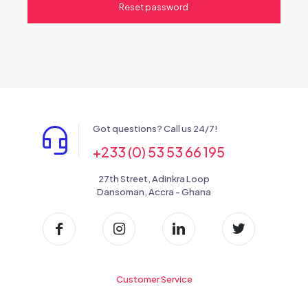
Reset password
Got questions? Call us 24/7!
+233 (0) 53 53 66 195
27th Street, Adinkra Loop
Dansoman, Accra - Ghana
Customer Service