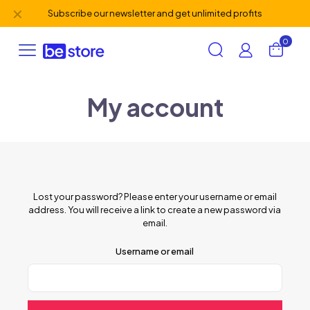
✕
Subscribe our newsletter and get unlimited profits
0
My account
Lost your password? Please enter your username or email
address. You will receive a link to create a new password via
email.
Username or email