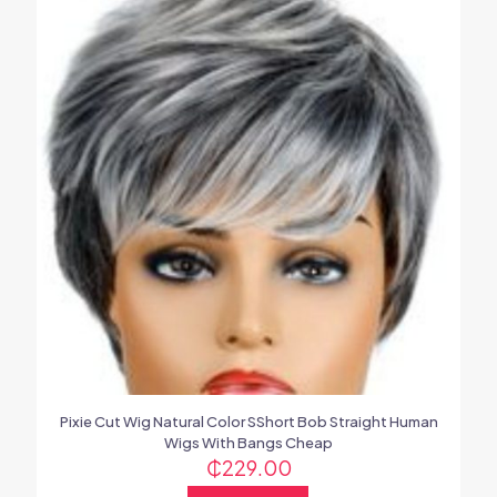
Pixie Cut Wig Natural Color SShort Bob Straight Human
Wigs With Bangs Cheap
₵
229.00