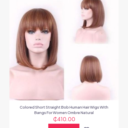
Colored Short Straight Bob Human Hair Wigs With
Bangs For Women Ombre Natural
₵
410.00