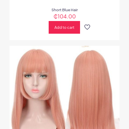
Short Blue Hair
₵
104.00
Add to cart