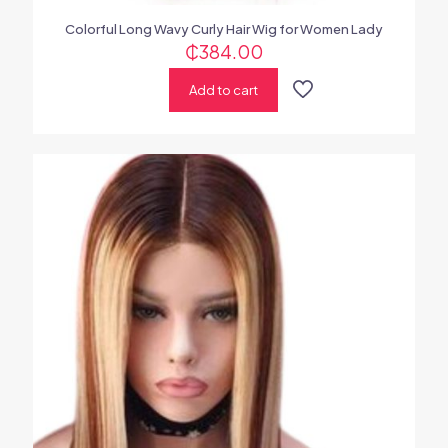
Colorful Long Wavy Curly Hair Wig for Women Lady
₵
384.00
Add to cart