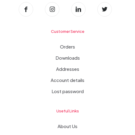
Customer Service
Orders
Downloads
Addresses
Account details
Lost password
Useful Links
About Us