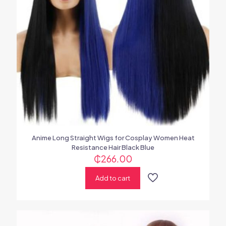
Anime Long Straight Wigs for Cosplay Women Heat
Resistance Hair Black Blue
₵
266.00
Add to cart