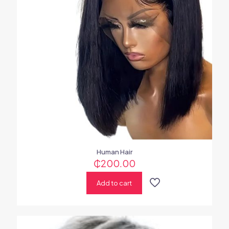
Human Hair
₵
200.00
Add to cart