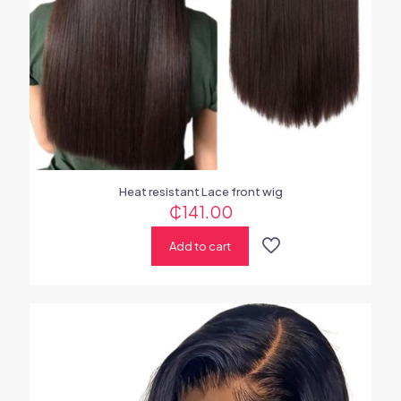
Heat resistant Lace front wig
₵
141.00
Add to cart