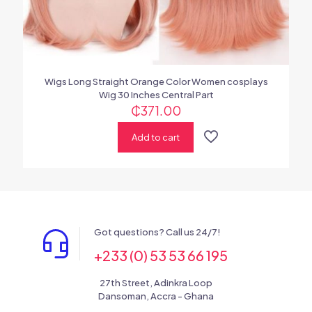
Wigs Long Straight Orange Color Women cosplays
Wig 30 Inches Central Part
₵
371.00
Add to cart
Got questions? Call us 24/7!
+233 (0) 53 53 66 195
27th Street, Adinkra Loop
Dansoman, Accra - Ghana