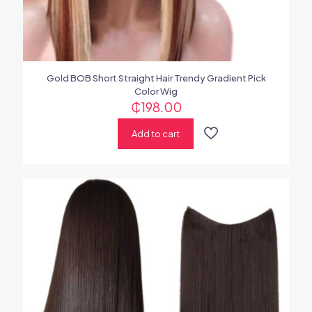
Gold BOB Short Straight Hair Trendy Gradient Pick
Color Wig
₵
198.00
Add to cart