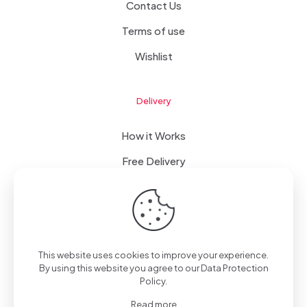
Contact Us
Terms of use
Wishlist
Delivery
How it Works
Free Delivery
FAQ
This website uses cookies to improve your experience.
© 2023 WomanRising | All Rights Reserved | Powered by
By using this website you agree to our
Data Protection
IConceptsPR: +233 (0) 55 7272 555
Policy
.
Read more