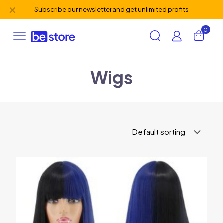
✕
Subscribe our newsletter and get unlimited profits
0
Wigs