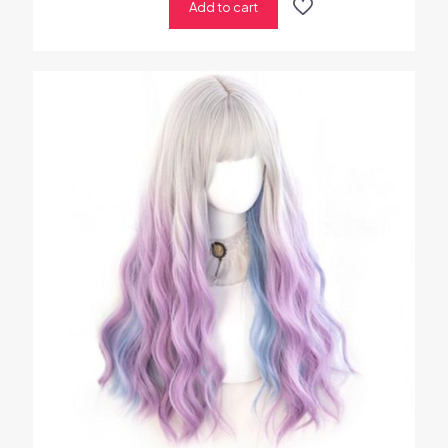
Add to cart