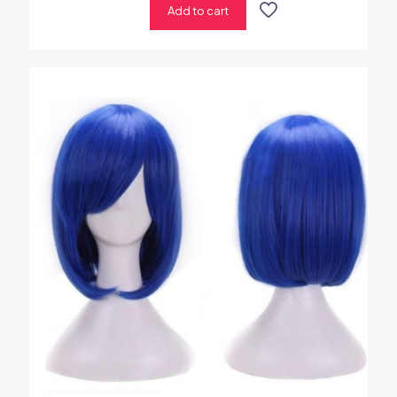
Add to cart