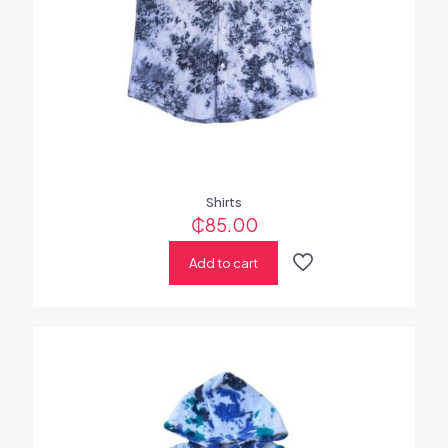
Shirts
₵
85.00
Add to cart