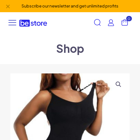
✕
Subscribe our newsletter and get unlimited profits
0
Shop