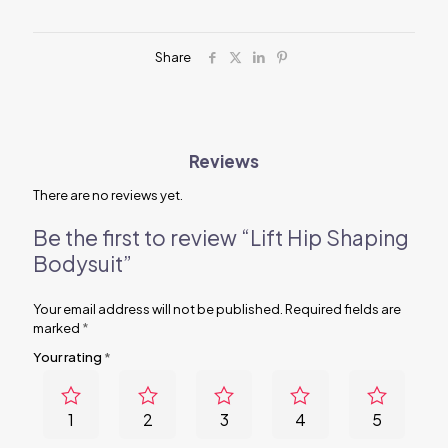
Share
Reviews
There are no reviews yet.
Be the first to review “Lift Hip Shaping
Bodysuit”
Your email address will not be published.
Required fields are
marked
*
Your rating
*
1
2
3
4
5