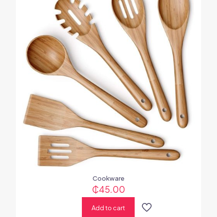
Cookware
₵
45.00
Add to cart