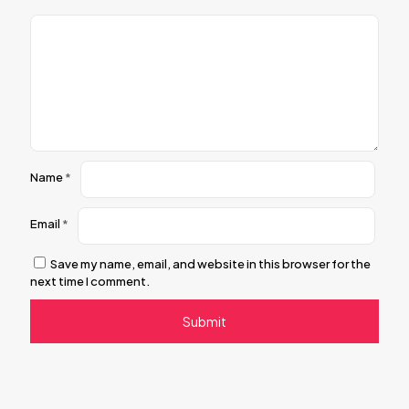
Name
*
Email
*
Save my name, email, and website in this browser for the
next time I comment.