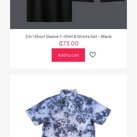
2 In 1 Short Sleeve T-Shirt & Shorts Set – Black
₵
73.00
Add to cart