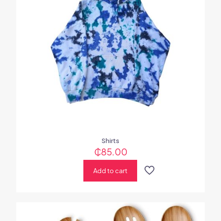
Shirts
₵
85.00
Add to cart