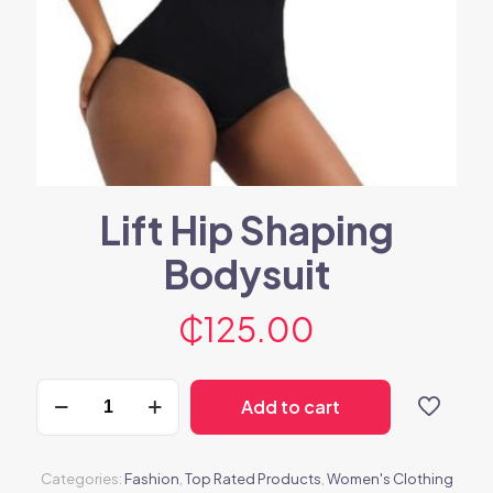
Lift Hip Shaping
Bodysuit
₵
125.00
Lift
Add to cart
Hip
Shaping
Bodysuit
quantity
Categories:
Fashion
,
Top Rated Products
,
Women's Clothing