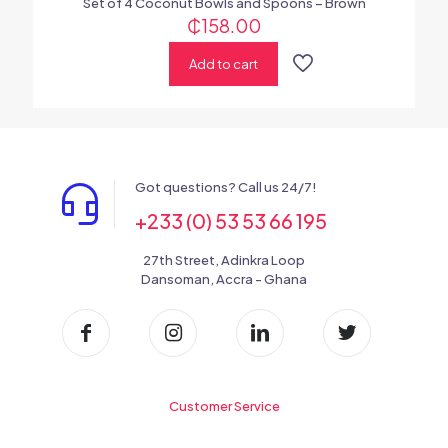
Set of 4 Coconut Bowls and Spoons – Brown
₵
158.00
Add to cart
Got questions? Call us 24/7!
+233 (0) 53 53 66 195
27th Street, Adinkra Loop
Dansoman, Accra - Ghana
Customer Service