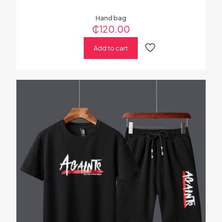
Hand bag
₵
120.00
Add to cart