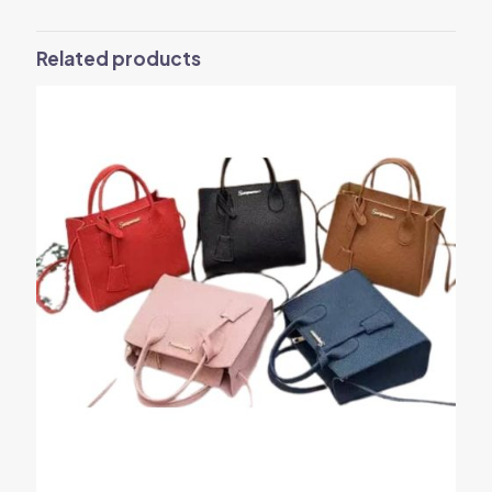
Related products