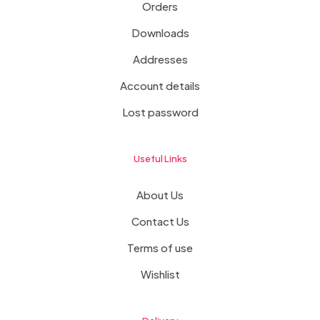
Orders
Downloads
Addresses
Account details
Lost password
Useful Links
About Us
Contact Us
Terms of use
Wishlist