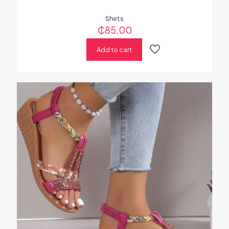
Shirts
₵
85.00
Add to cart