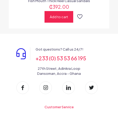
Fish Mouth Thick Heel Casual Sandals
₵
392.00
Add to cart
Got questions? Call us 24/7!
+233 (0) 53 53 66 195
27th Street, Adinkra Loop
Dansoman, Accra - Ghana
Customer Service