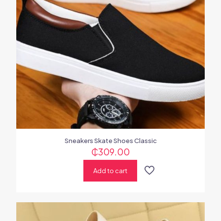
Sneakers Skate Shoes Classic
₵
309.00
Add to cart