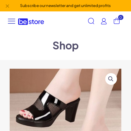
✕
Subscribe our newsletter and get unlimited profits
0
Shop