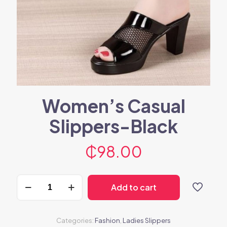
Women’s Casual
Slippers-Black
₵
98.00
Women's
Add to cart
Casual
Slippers-
Black
quantity
Categories:
Fashion
,
Ladies Slippers