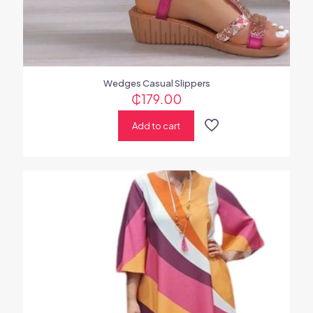
Wedges Casual Slippers
₵
179.00
Add to cart