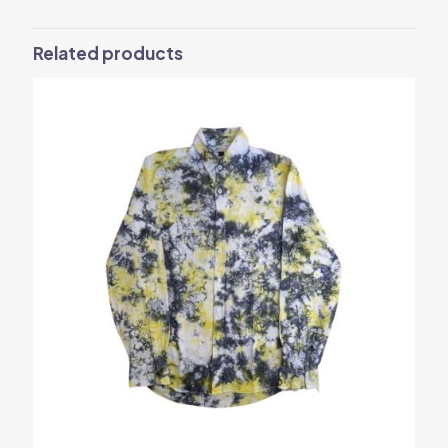
Related products