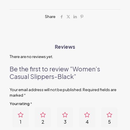
Share
Reviews
There are no reviews yet.
Be the first to review “Women’s
Casual Slippers-Black”
Your email address will not be published.
Required fields are
marked
*
Your rating
*
1
2
3
4
5