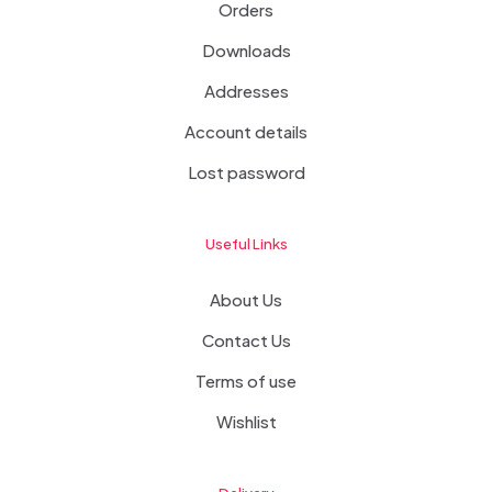
Orders
Downloads
Addresses
Account details
Lost password
Useful Links
About Us
Contact Us
Terms of use
Wishlist