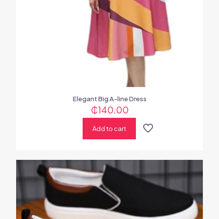
Elegant Big A-line Dress
₵
140.00
Add to cart