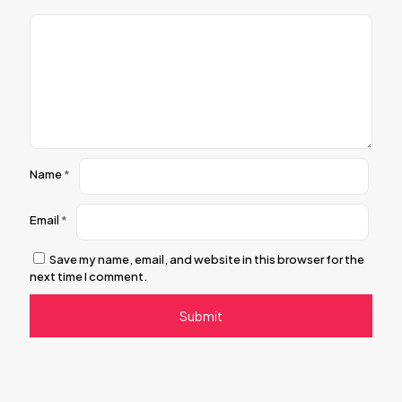
Name
*
Email
*
Save my name, email, and website in this browser for the
next time I comment.