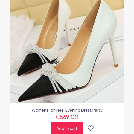
Women High Heel Evening Dress Party
₵
569.00
Add to cart