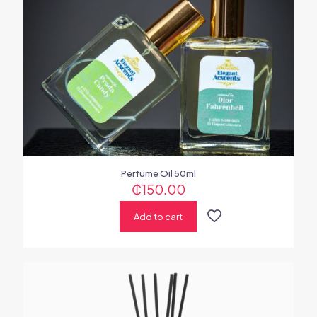
Perfume Oil 50ml
₵
150.00
Add to cart