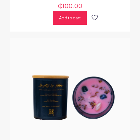
₵
100.00
Add to cart