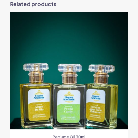
Related products
Perfume Oil 30ml