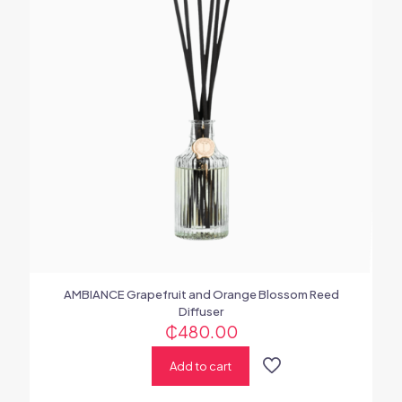
AMBIANCE Grapefruit and Orange Blossom Reed
Diffuser
₵
480.00
Add to cart