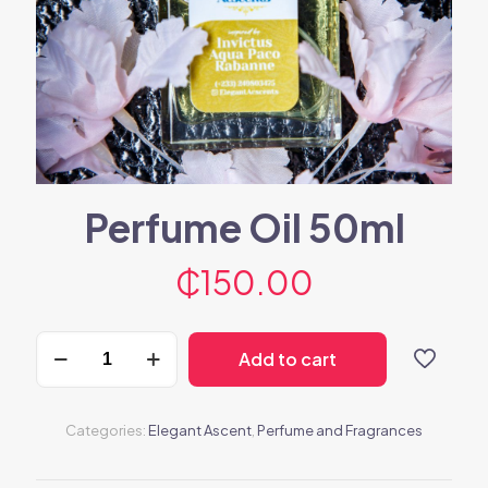
Perfume Oil 50ml
₵
150.00
Perfume
Add to cart
Oil
50ml
quantity
Categories:
Elegant Ascent
,
Perfume and Fragrances