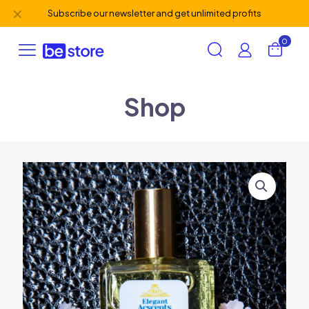
✕
Subscribe our newsletter and get unlimited profits
0
Shop