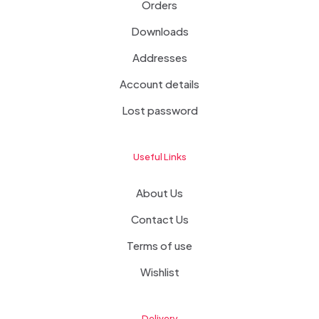
Orders
Downloads
Addresses
Account details
Lost password
Useful Links
About Us
Contact Us
Terms of use
Wishlist
Delivery