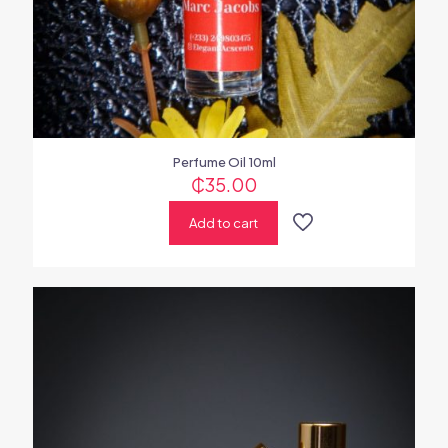
Perfume Oil 10ml
₵
35.00
Add to cart