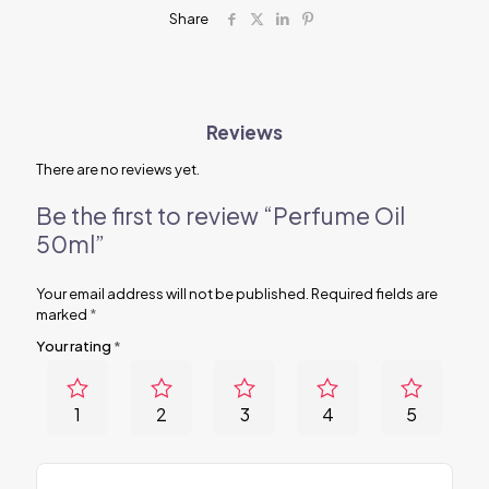
Share
Reviews
There are no reviews yet.
Be the first to review “Perfume Oil
50ml”
Your email address will not be published.
Required fields are
marked
*
Your rating
*
1
2
3
4
5