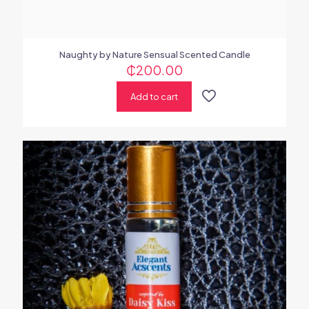
Naughty by Nature Sensual Scented Candle
₵
200.00
Add to cart