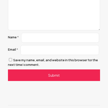
Name
*
Email
*
Save my name, email, and website in this browser for the
next time I comment.