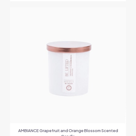
AMBIANCE Grapefruit and Orange Blossom Scented