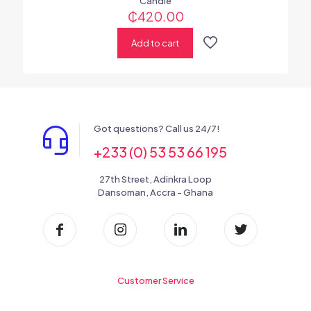
Candle
₵
420.00
Add to cart
Got questions? Call us 24/7!
+233 (0) 53 53 66 195
27th Street, Adinkra Loop
Dansoman, Accra - Ghana
Customer Service