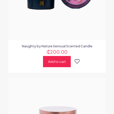
Naughty by Nature Sensual Scented Candle
₵
200.00
Add to cart