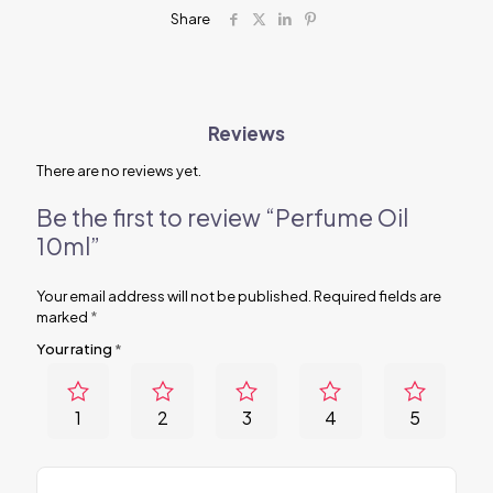
Share
Reviews
There are no reviews yet.
Be the first to review “Perfume Oil
10ml”
Your email address will not be published.
Required fields are
marked
*
Your rating
*
1
2
3
4
5