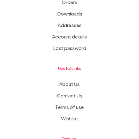
Orders
Downloads
Addresses
Account details
Lost password
Useful Links
About Us
Contact Us
Terms of use
Wishlist
Delivery