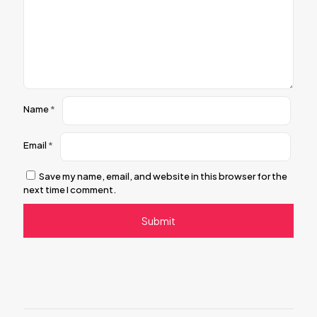
Name
*
Email
*
Save my name, email, and website in this browser for the
next time I comment.