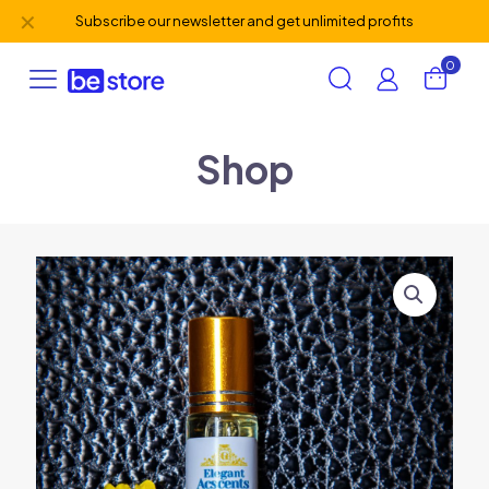
✕
Subscribe our newsletter and get unlimited profits
0
Shop