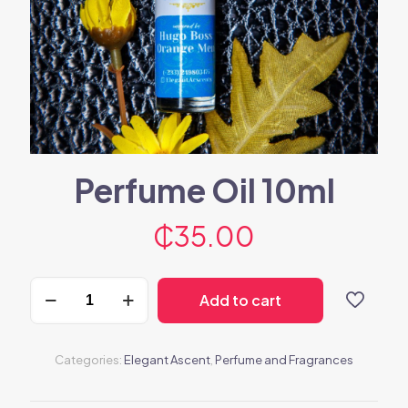
Perfume Oil 10ml
₵
35.00
Perfume
Add to cart
Oil
10ml
quantity
Categories:
Elegant Ascent
,
Perfume and Fragrances