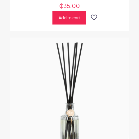
₵
35.00
Add to cart