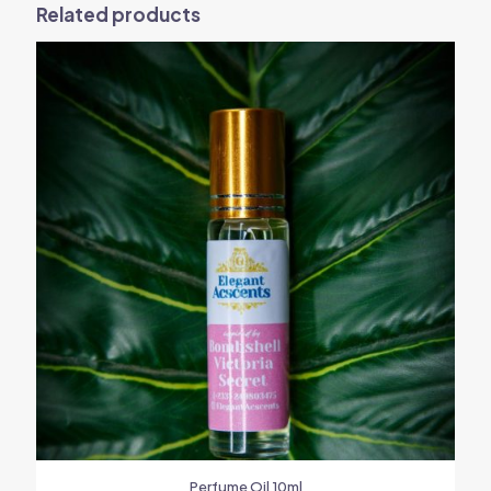
Related products
Perfume Oil 10ml