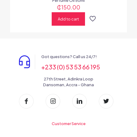
Perfume Oil 50ml
₵
150.00
Add to cart
Got questions? Call us 24/7!
+233 (0) 53 53 66 195
27th Street, Adinkra Loop
Dansoman, Accra - Ghana
Customer Service