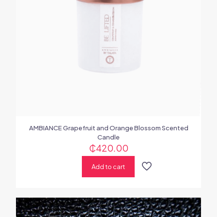
AMBIANCE Grapefruit and Orange Blossom Scented
Candle
₵
420.00
Add to cart