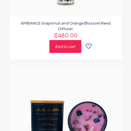
AMBIANCE Grapefruit and Orange Blossom Reed
Diffuser
₵
480.00
Add to cart