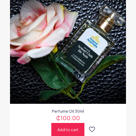
Perfume Oil 30ml
₵
100.00
Add to cart