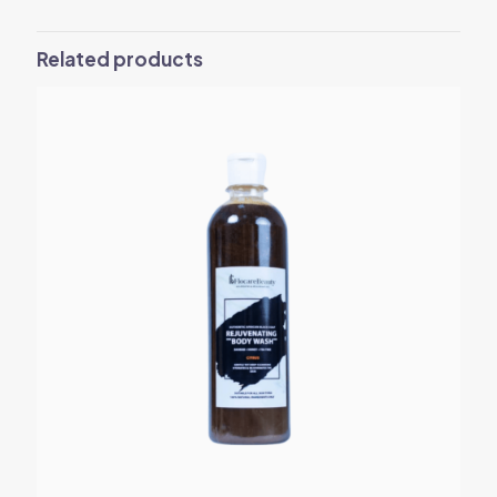
Related products