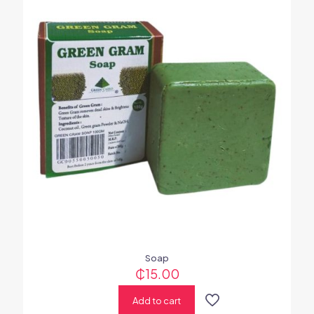
Soap
₵
15.00
Add to cart