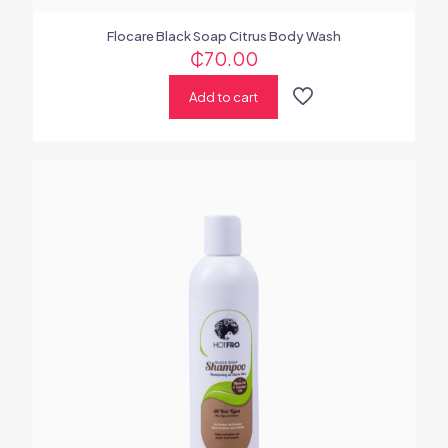
Flocare Black Soap Citrus Body Wash
₵
70.00
Add to cart