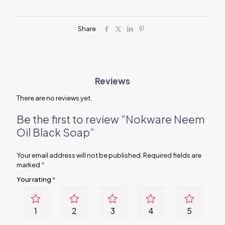
Share
Reviews
There are no reviews yet.
Be the first to review “Nokware Neem
Oil Black Soap”
Your email address will not be published.
Required fields are
marked
*
Your rating
*
1
2
3
4
5