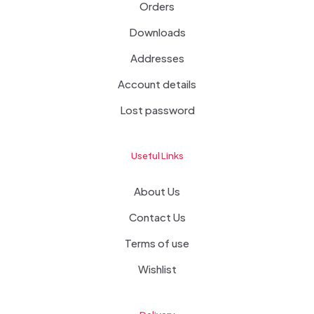
Orders
Downloads
Addresses
Account details
Lost password
Useful Links
About Us
Contact Us
Terms of use
Wishlist