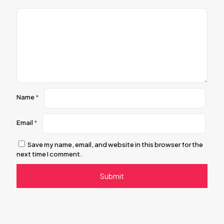
Name
*
Email
*
Save my name, email, and website in this browser for the
next time I comment.