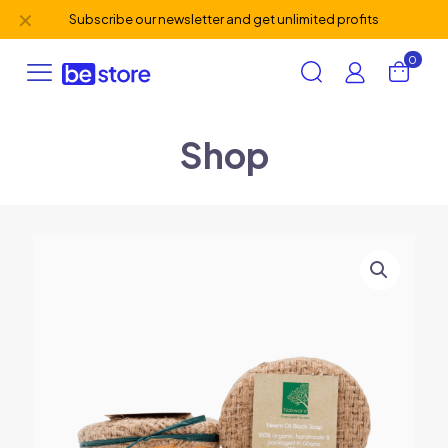
✕
Subscribe our newsletter and get unlimited profits
0
Shop