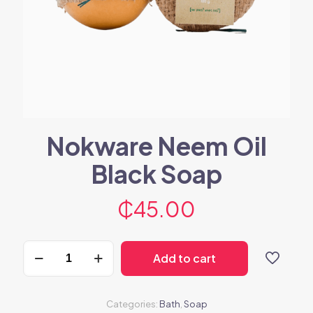
Nokware Neem Oil
Black Soap
₵
45.00
Nokware
Add to cart
Neem
Oil
Black
Soap
Categories:
Bath
,
Soap
quantity