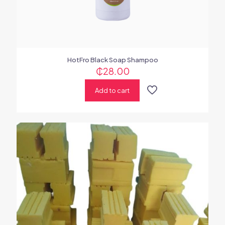
HotFro Black Soap Shampoo
₵
28.00
Add to cart