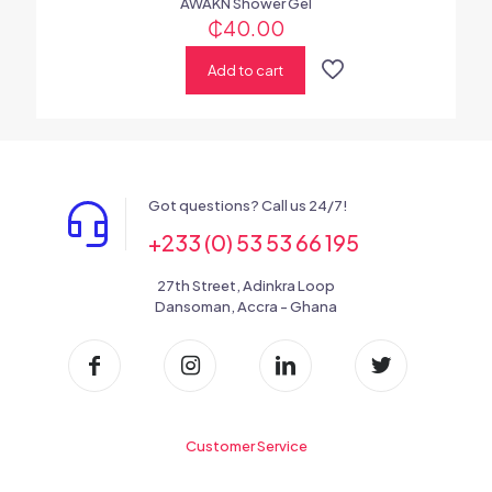
AWAKN Shower Gel
₵
40.00
Add to cart
Got questions? Call us 24/7!
+233 (0) 53 53 66 195
27th Street, Adinkra Loop
Dansoman, Accra - Ghana
Customer Service