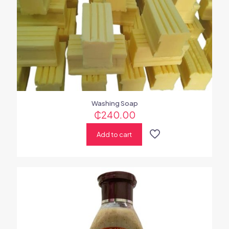
Washing Soap
₵
240.00
Add to cart