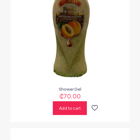
Shower Gel
₵
70.00
Add to cart