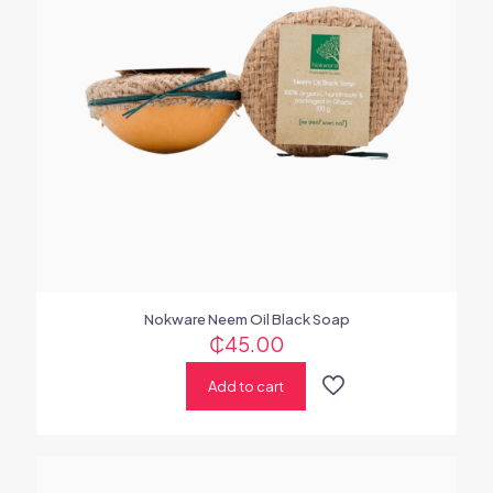
Nokware Neem Oil Black Soap
₵
45.00
Add to cart