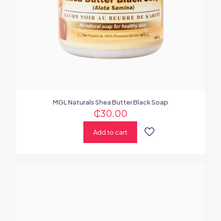
MGL Naturals Shea Butter Black Soap
₵
30.00
Add to cart