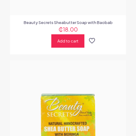
Beauty Secrets Sheabutter Soap with Baobab
₵
18.00
Add to cart