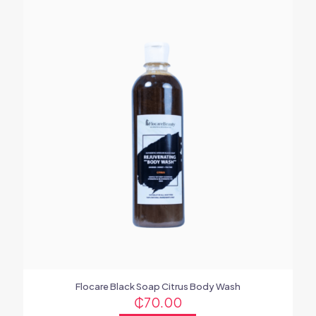
Flocare Black Soap Citrus Body Wash
₵
70.00