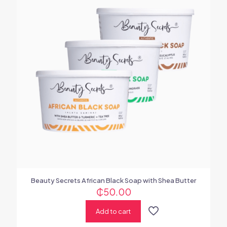
Beauty Secrets African Black Soap with Shea Butter
₵
50.00
Add to cart