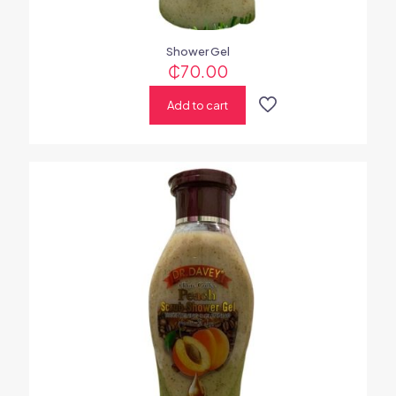
Shower Gel
₵
70.00
Add to cart