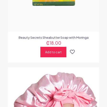
Beauty Secrets Sheabutter Soap with Moringa
₵
18.00
Add to cart