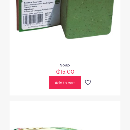
Soap
₵
15.00
Add to cart