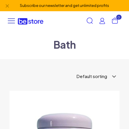
✕
Subscribe our newsletter and get unlimited profits
0
Bath