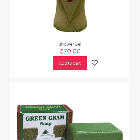
Shower Gel
₵
70.00
Add to cart