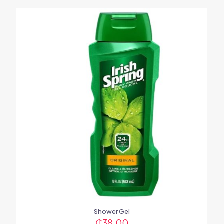
Shower Gel
₵
38.00