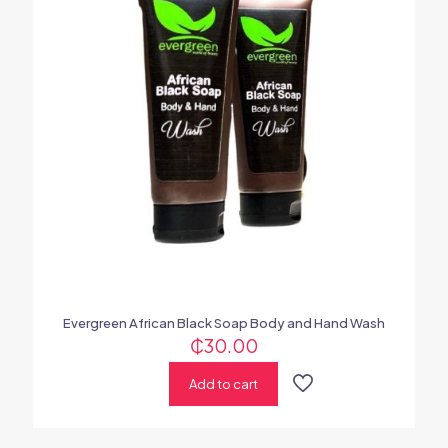
Evergreen African Black Soap Body and Hand Wash
₵
30.00
Add to cart