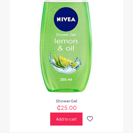
Shower Gel
₵
25.00
Add to cart