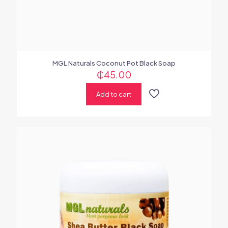
MGL Naturals Coconut Pot Black Soap
₵
45.00
Add to cart