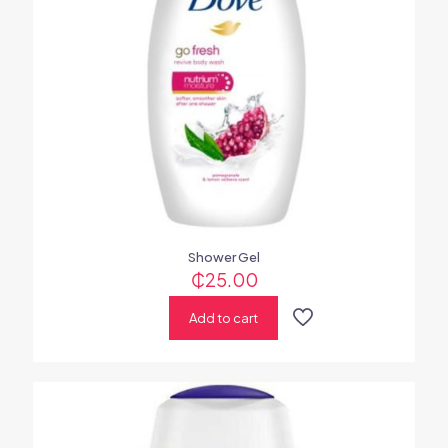
Shower Gel
₵
25.00
Add to cart