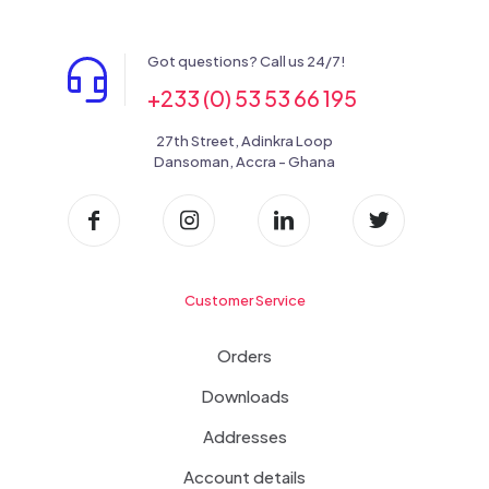
Got questions? Call us 24/7!
+233 (0) 53 53 66 195
27th Street, Adinkra Loop
Dansoman, Accra - Ghana
Customer Service
Orders
Downloads
Addresses
Account details