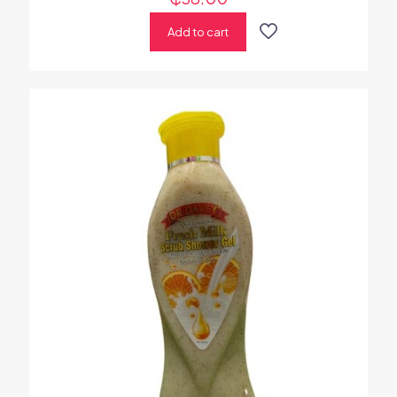
Add to cart