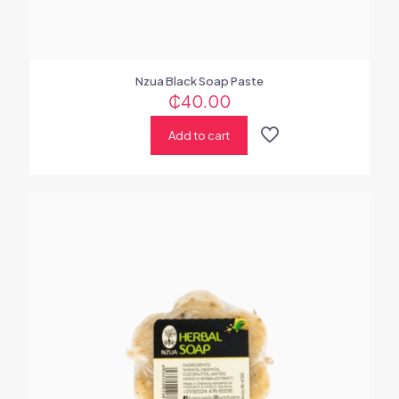
Nzua Black Soap Paste
₵
40.00
Add to cart