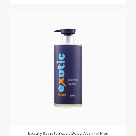
Beauty Secrets Exotic Body Wash for Men