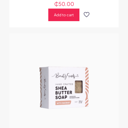
₵
50.00
Add to cart