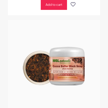
Add to cart