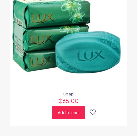
Soap
₵
65.00
Add to cart