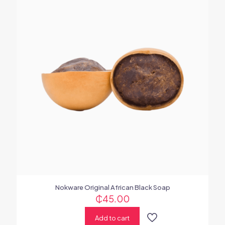
Nokware Original African Black Soap
₵
45.00
Add to cart