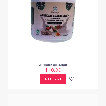
African Black Soap
₵
40.00
Add to cart