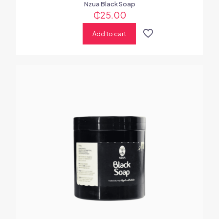
Nzua Black Soap
₵
25.00
Add to cart