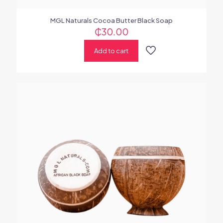
MGL Naturals Cocoa Butter Black Soap
₵
30.00
Add to cart