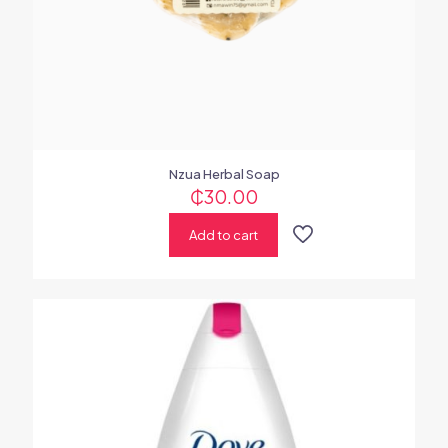
Nzua Herbal Soap
₵
30.00
Add to cart