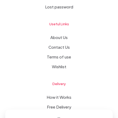
Lost password
Useful Links
About Us
Contact Us
Terms of use
Wishlist
Delivery
How it Works
Free Delivery
FAQ