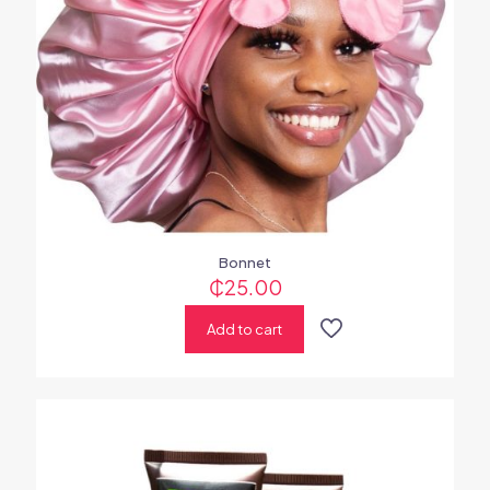
Bonnet
₵
25.00
Add to cart