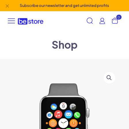
✕
Subscribe our newsletter and get unlimited profits
0
Shop