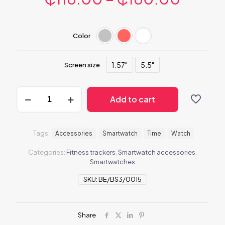
Color
1.57"
5.5"
Screen size
BeSmartWatch3
Add to cart
quantity
Tags:
Accessories
Smartwatch
Time
Watch
Categories:
Fitness trackers
,
Smartwatch accessories
,
Smartwatches
SKU:
BE/BS3/0015
Share