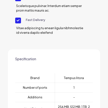
Scelerisque pulvinar. Interdum etiam semper
proin mattis mauris ac.
Fast Delivery
Vitae adipiscing tu enean ligula nibhmolestie
id viverra dapilo eleifend
Specification
Brand
Tempus litora
Number of ports
1
Additions
-
256 MB, 512 MB, 1 TB, 2