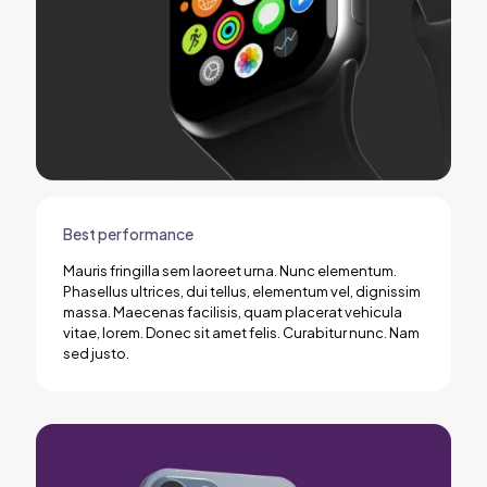
Best performance
Mauris fringilla sem laoreet urna. Nunc elementum.
Phasellus ultrices, dui tellus, elementum vel, dignissim
massa. Maecenas facilisis, quam placerat vehicula
vitae, lorem. Donec sit amet felis. Curabitur nunc. Nam
sed justo.