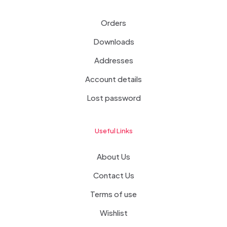
Orders
Downloads
Addresses
Account details
Lost password
Useful Links
About Us
Contact Us
Terms of use
Wishlist