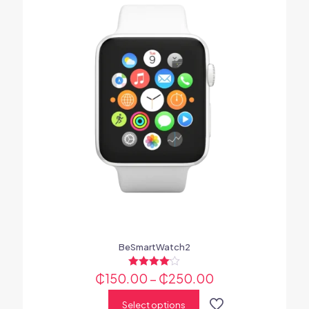
BeSmartWatch2
₵
150.00
Rated
–
₵
250.00
4.00
out of 5
Select options