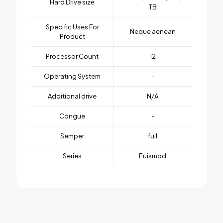
Hard Drive size
TB
Specific Uses For
Neque aenean
Product
Processor Count
12
Operating System
-
Additional drive
N/A
Congue
-
Semper
full
Series
Euismod
1 review for
BeSmartWatch3
Weight
1 kg
There are no reviews yet.
Dimensions
25 × 125 × 25 cm