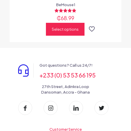
BeMouse1
₵
Rated
68.99
5.00
out of 5
Select options
Got questions? Call us 24/7!
+233 (0) 53 53 66 195
27th Street, Adinkra Loop
Dansoman, Accra - Ghana
Customer Service