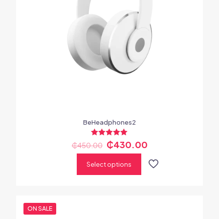
BeHeadphones2
Rated
₵
430.00
₵
450.00
5.00
out of 5
Select options
ON SALE