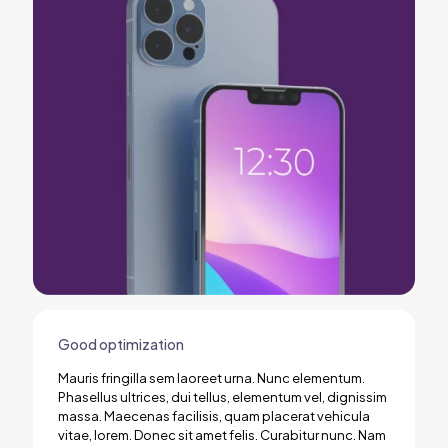
Good optimization
Mauris fringilla sem laoreet urna. Nunc elementum.
Phasellus ultrices, dui tellus, elementum vel, dignissim
massa. Maecenas facilisis, quam placerat vehicula
vitae, lorem. Donec sit amet felis. Curabitur nunc. Nam