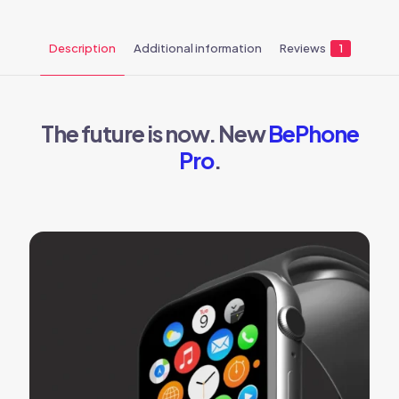
Description
Additional information
Reviews
1
The future is now. New
BePhone
Pro
.