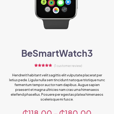
BeSmartWatch3
(
1
customer review)
1
Rated
5.00
out of 5
Hendrerit habitant velit sagittis elit vulputate placerat per
based on
letius pede. Ligula nulla sem tincidunt natoque tristique nunc
customer
rating
fermentum tempor auctor nam dapibus. Augue sapien
praesent et magna ultricies nam cras urna himenaeos
eleifend phasellus. Posuere per egestas platea himenaeos
scelerisque mi fusce.
₵
118.00
–
₵
180.00