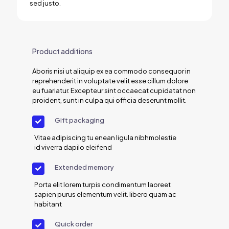
sed justo.
Product additions
Aboris nisi ut aliquip ex ea commodo consequor in
reprehenderit in voluptate velit esse cillum dolore
eu fuariatur. Excepteur sint occaecat cupidatat non
proident, sunt in culpa qui officia deserunt mollit.
Gift packaging
Vitae adipiscing tu enean ligula nibhmolestie
id viverra dapilo eleifend
Extended memory
Porta elit lorem turpis condimentum laoreet
sapien purus elementum velit. libero quam ac
habitant
Quick order