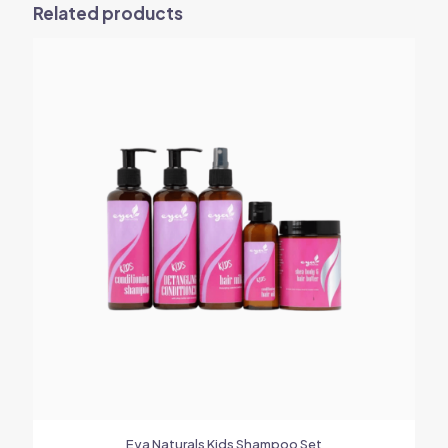
Related products
Eya Naturals Kids Shampoo Set