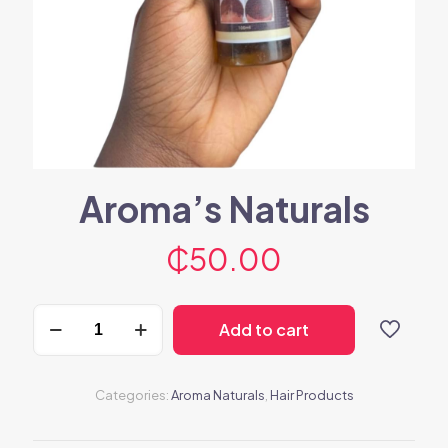
Aroma’s Naturals
₵
50.00
Aroma's
Add to cart
Naturals
quantity
Categories:
Aroma Naturals
,
Hair Products