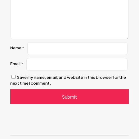
Name
*
Email
*
Save my name, email, and website in this browser for the
next time I comment.