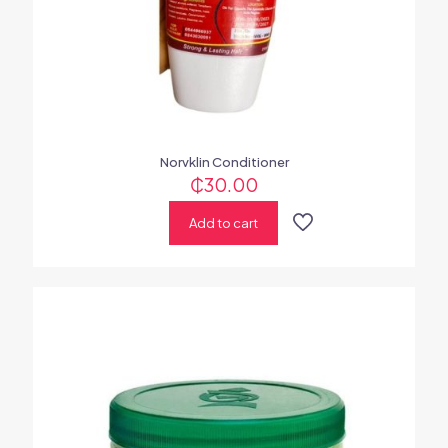
Norvklin Conditioner
₵
30.00
Add to cart