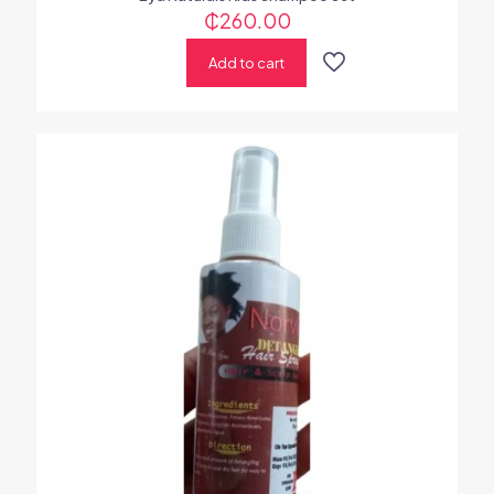
₵
260.00
Add to cart