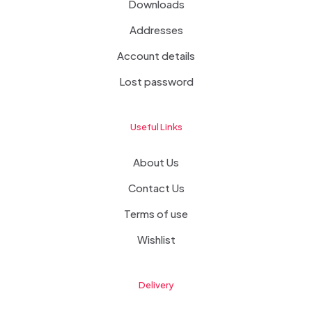
Downloads
Addresses
Account details
Lost password
Useful Links
About Us
Contact Us
Terms of use
Wishlist
Delivery