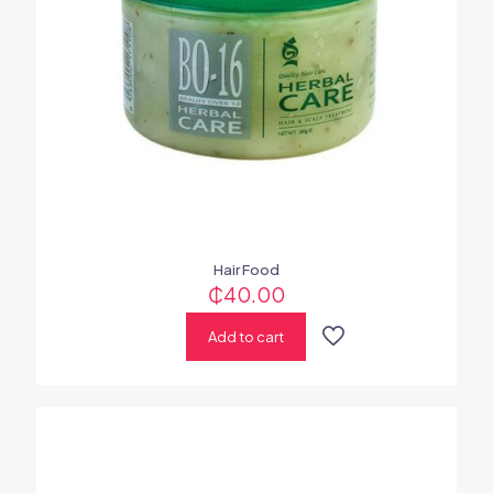
Hair Food
₵
40.00
Add to cart