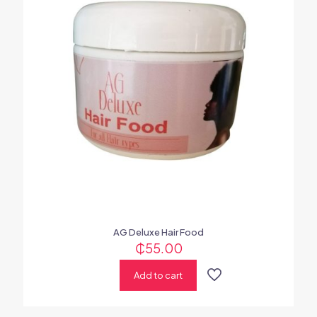
AG Deluxe Hair Food
₵
55.00
Add to cart