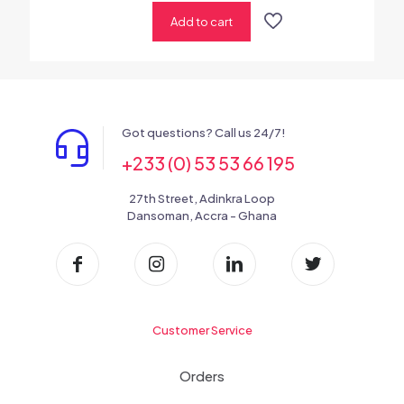
Add to cart
Got questions? Call us 24/7!
+233 (0) 53 53 66 195
27th Street, Adinkra Loop
Dansoman, Accra - Ghana
Customer Service
Orders