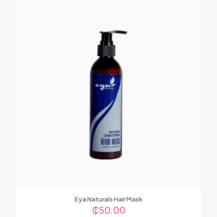
Eya Naturals Hair Mask
₵
50.00