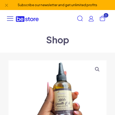
✕
Subscribe our newsletter and get unlimited profits
0
Shop