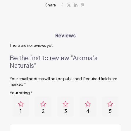
Share
Reviews
There are no reviews yet.
Be the first to review “Aroma’s
Naturals”
Your email address will not be published.
Required fields are
marked
*
Your rating
*
1
2
3
4
5