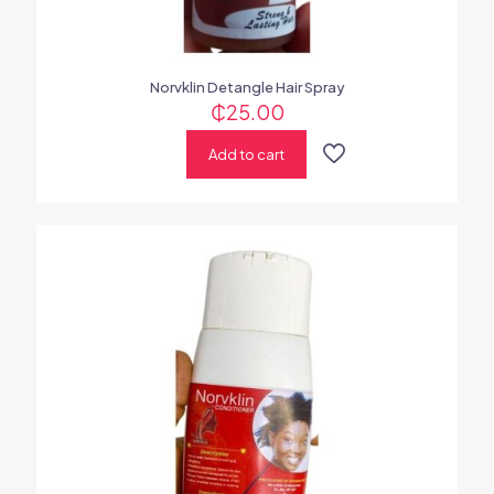
Norvklin Detangle Hair Spray
₵
25.00
Add to cart