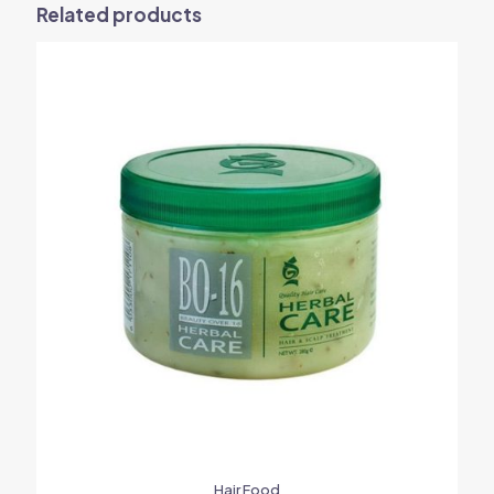
Related products
Hair Food