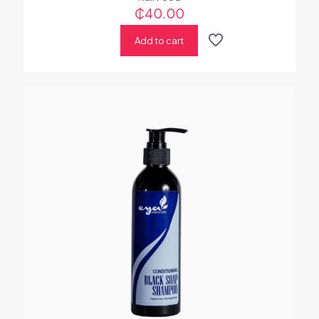
₵
40.00
Add to cart