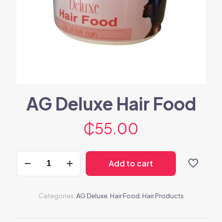
AG Deluxe Hair Food
₵
55.00
AG
Add to cart
Deluxe
Hair
Food
quantity
Categories:
AG Deluxe
,
Hair Food
,
Hair Products