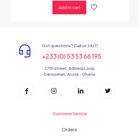
Add to cart
Got questions? Call us 24/7!
+233 (0) 53 53 66 195
27th Street, Adinkra Loop
Dansoman, Accra - Ghana
Customer Service
Orders