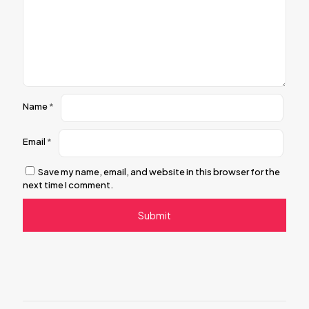
Name
*
Email
*
Save my name, email, and website in this browser for the
next time I comment.