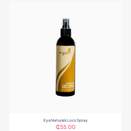
Eya Naturals Locs Spray
₵
55.00