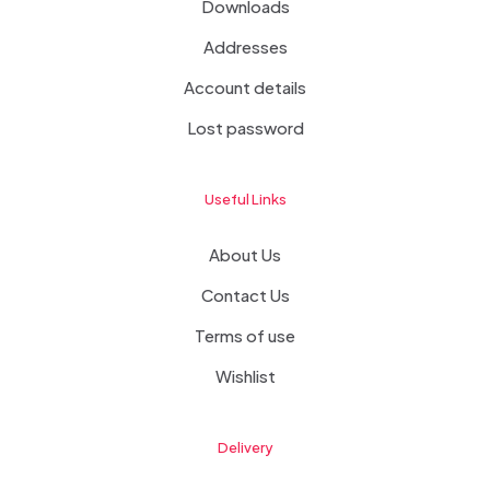
Downloads
Addresses
Account details
Lost password
Useful Links
About Us
Contact Us
Terms of use
Wishlist
Delivery