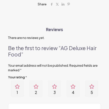
Share
Reviews
There are no reviews yet.
Be the first to review “AG Deluxe Hair
Food”
Your email address will not be published.
Required fields are
marked
*
Your rating
*
1
2
3
4
5