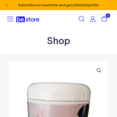
✕
Subscribe our newsletter and get unlimited profits
0
Shop