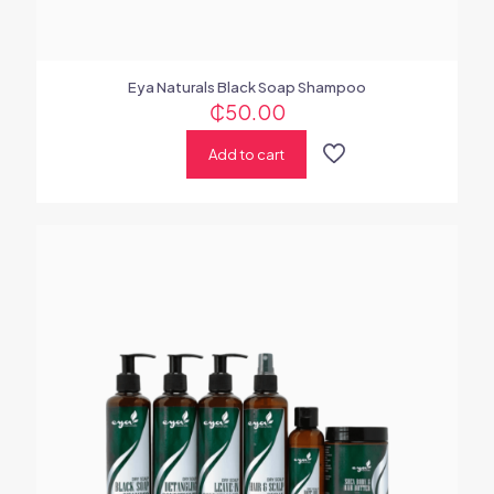
Eya Naturals Black Soap Shampoo
₵
50.00
Add to cart