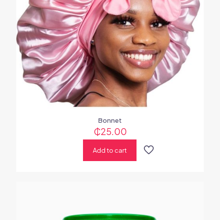
Bonnet
₵
25.00
Add to cart