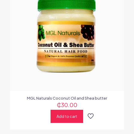
MGL Naturals Coconut Oil and Shea butter
₵
30.00
Add to cart