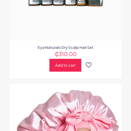
Eya Naturals Dry Scalp Hair Set
₵
310.00
Add to cart