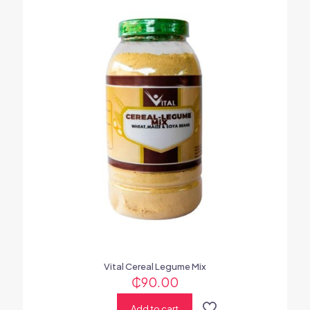
Vital Cereal Legume Mix
₵
90.00
Add to cart