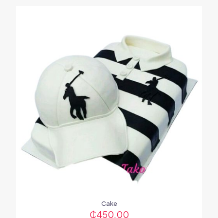
Cake
₵
450.00