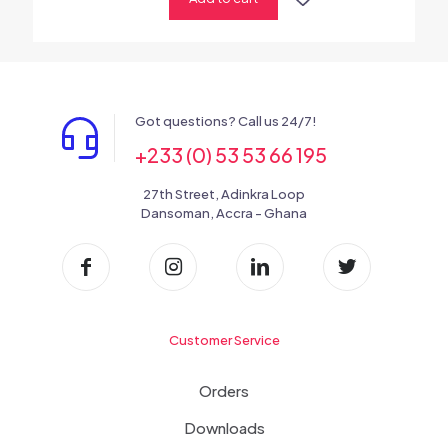
Got questions? Call us 24/7!
+233 (0) 53 53 66 195
27th Street, Adinkra Loop
Dansoman, Accra - Ghana
Customer Service
Orders
Downloads