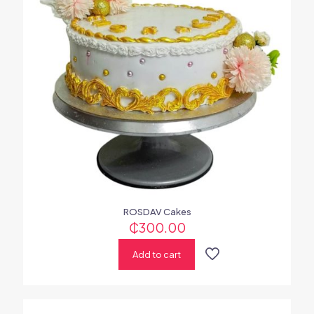
ROSDAV Cakes
₵
300.00
Add to cart