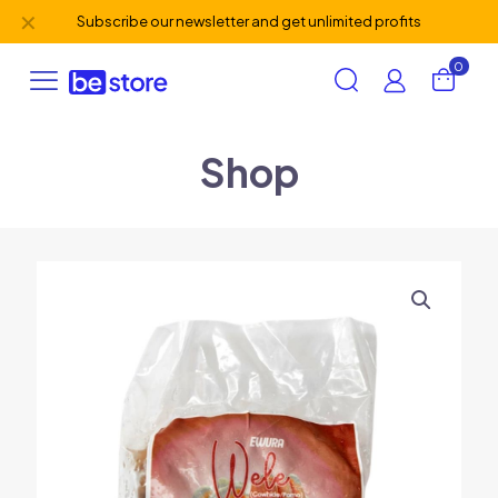
✕
Subscribe our newsletter and get unlimited profits
0
Shop