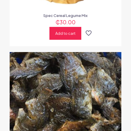
Spec Cereal Legume Mix
₵
30.00
Add to cart