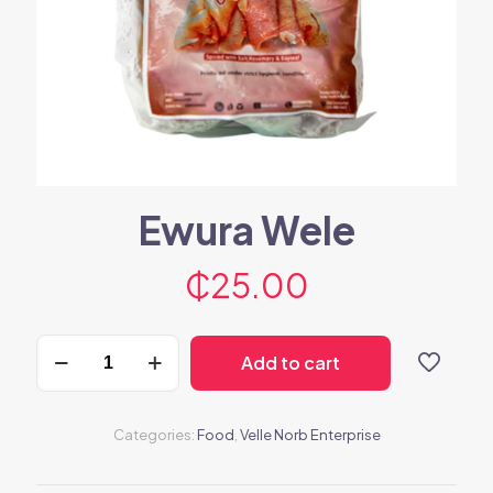
Ewura Wele
₵
25.00
Ewura
Add to cart
Wele
quantity
Categories:
Food
,
Velle Norb Enterprise