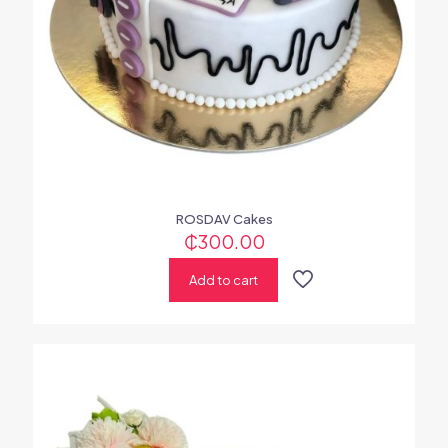
ROSDAV Cakes
₵
300.00
Add to cart