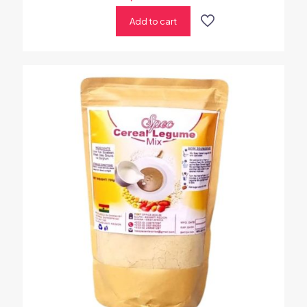
Add to cart