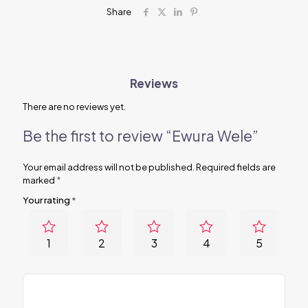
Share
Reviews
There are no reviews yet.
Be the first to review “Ewura Wele”
Your email address will not be published.
Required fields are
marked
*
Your rating
*
1
2
3
4
5