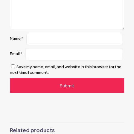
Name
*
Email
*
Save my name, email, and website in this browser for the
next time I comment.
Related products