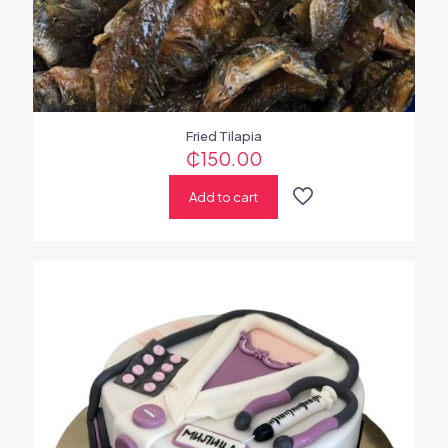
Fried Tilapia
₵
150.00
Add to cart