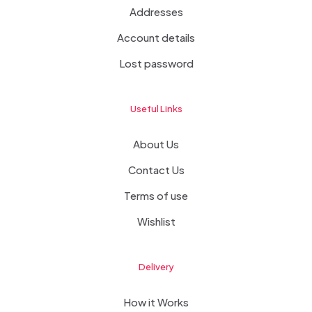
Addresses
Account details
Lost password
Useful Links
About Us
Contact Us
Terms of use
Wishlist
Delivery
How it Works