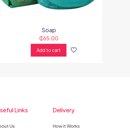
Soap
₵
65.00
Add to cart
seful Links
Delivery
bout Us
How it Works