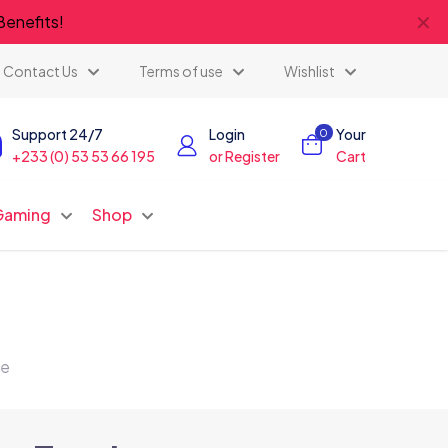
✕
Benefits!
Contact Us
Terms of use
Wishlist
Support 24/7
Login
Your
0
+233 (0) 53 53 66 195
or Register
Cart
Gaming
Shop
te