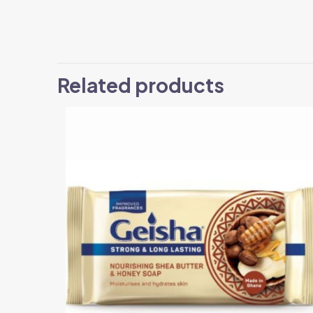
Related products