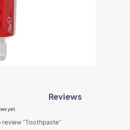
Reviews
ews yet.
to review “Toothpaste”