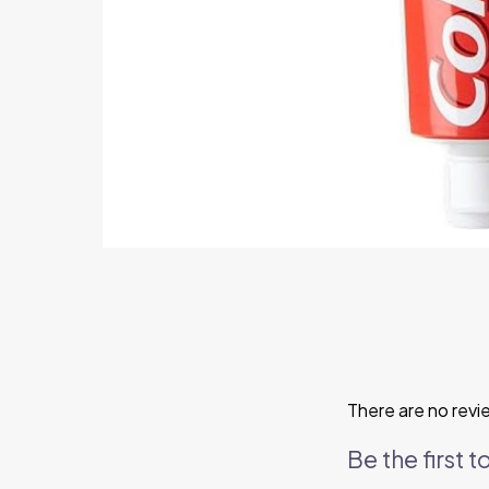
There are no revi
Be the first 