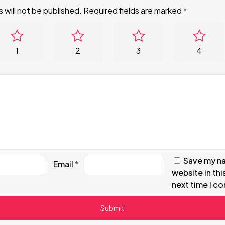
 will not be published.
Required fields are marked
*
1
2
3
4
Save my na
Email
*
website in thi
next time I c