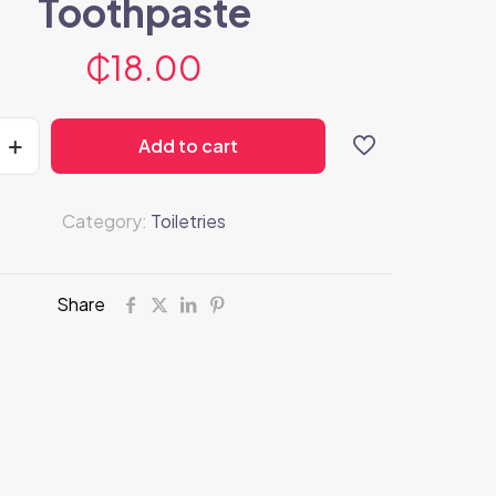
Toothpaste
₵
18.00
Add to cart
Category:
Toiletries
Share