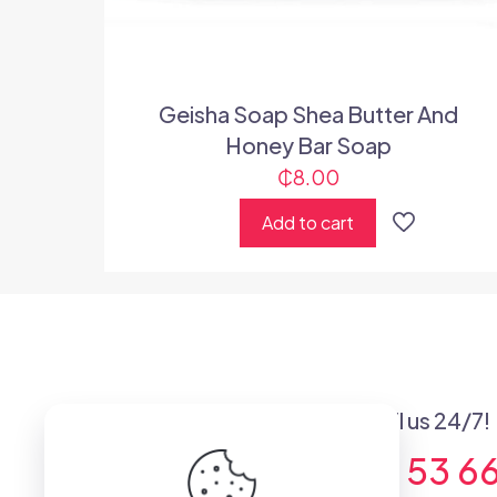
Geisha Soap Shea Butter And
Honey Bar Soap
₵
8.00
Add to cart
Got questions? Call us 24/7!
+233 (0) 53 53 6