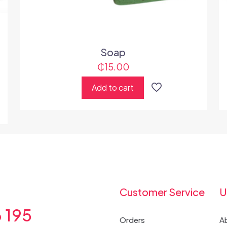
Soap
₵
15.00
Add to cart
Customer Service
U
6 195
Orders
A