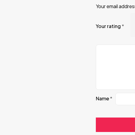
Your email address
Your rating
*
Name
*