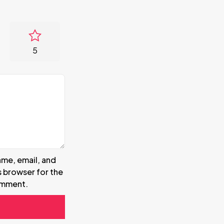
5
me, email, and
s browser for the
omment.