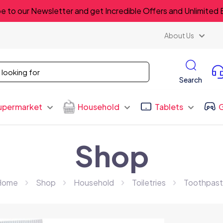
e to our Newsletter and get Incredible Offers and Unlimited 
About Us
Search
upermarket
Household
Tablets
Shop
Home
Shop
Household
Toiletries
Toothpas