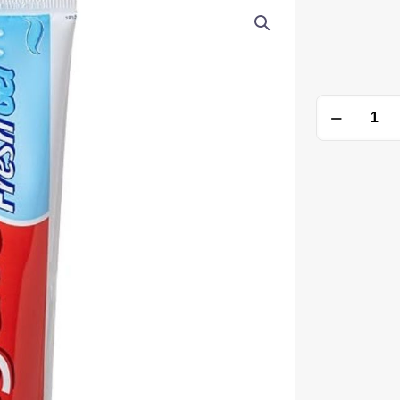
Toothpaste
quantity