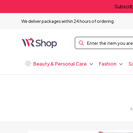
Subscrib
We deliver packages within 24 hours of ordering.
Beauty & Personal Care
Fashion
S