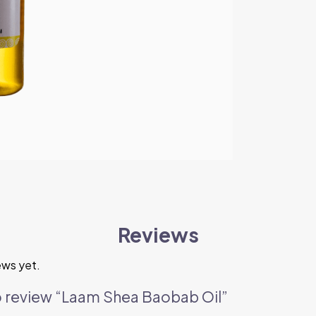
Reviews
ews yet.
 to review “Laam Shea Baobab Oil”