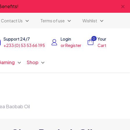
✕
Benefits!
Contact Us
Terms of use
Wishlist
Support 24/7
Login
Your
0
+233 (0) 53 53 66 195
or Register
Cart
Gaming
Shop
ea Baobab Oil