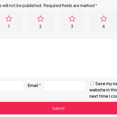
 will not be published.
Required fields are marked
*
1
2
3
4
Save my na
Email
*
website in thi
next time I c