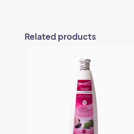
Related products