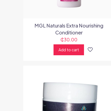
MGL Naturals Extra Nourishing
Conditioner
₵
30.00
Add to cart