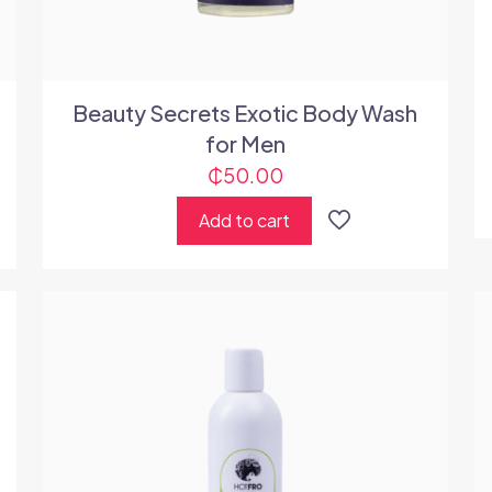
Beauty Secrets Exotic Body Wash
for Men
₵
50.00
Add to cart