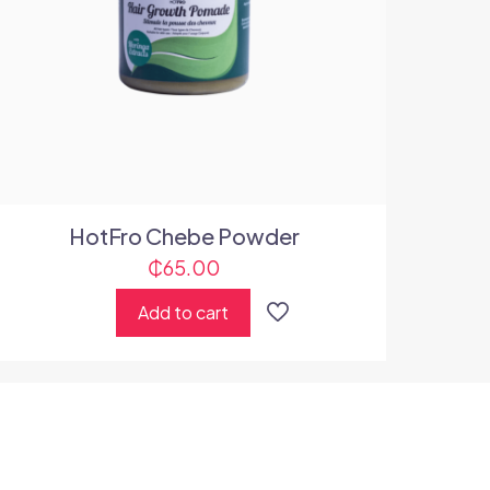
HotFro Chebe Powder
₵
65.00
Add to cart