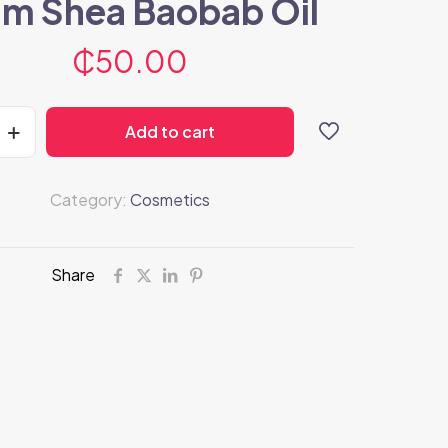
m Shea Baobab Oil
₵
50.00
Add to cart
Category:
Cosmetics
Share