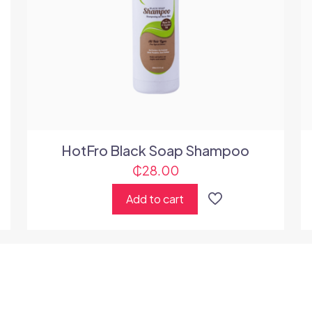
HotFro Black Soap Shampoo
₵
28.00
Add to cart