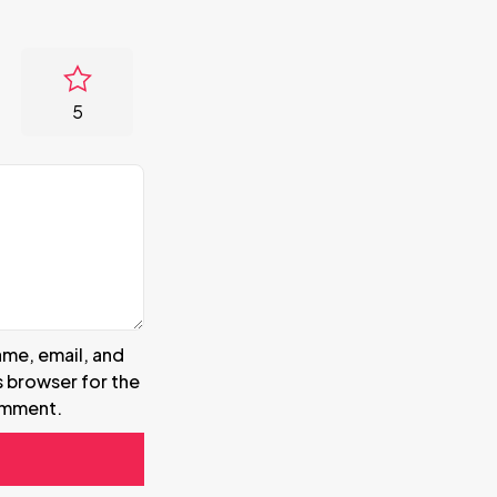
5
me, email, and
s browser for the
omment.