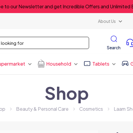
e to our Newsletter and get Incredible Offers and Unlimited 
About Us
Search
upermarket
Household
Tablets
Shop
op
Beauty & Personal Care
Cosmetics
Laam Sh