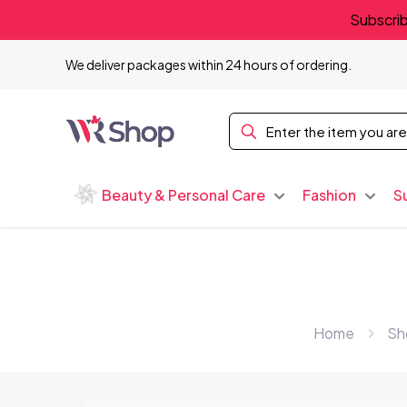
Subscrib
We deliver packages within 24 hours of ordering.
Beauty & Personal Care
Fashion
S
Home
Sh