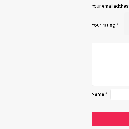
Your email address
Your rating
*
Name
*