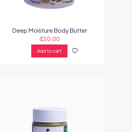
Deep Moisture Body Butter
₵
20.00
Add to cart