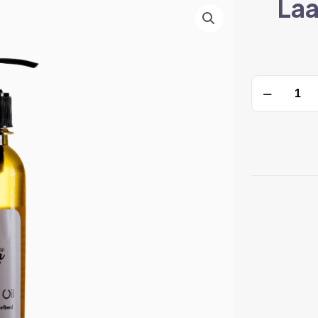
Laa
Laam
Shea
Baobab
Oil
quantity