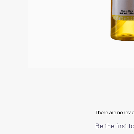
There are no revi
Be the first