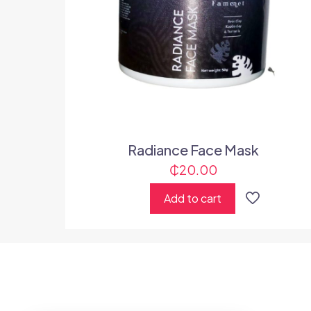
Radiance Face Mask
₵
20.00
Add to cart