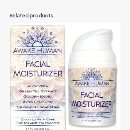
Related products