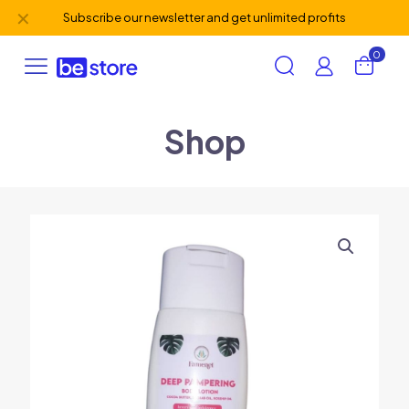
✕
Subscribe our newsletter and get unlimited profits
0
Shop