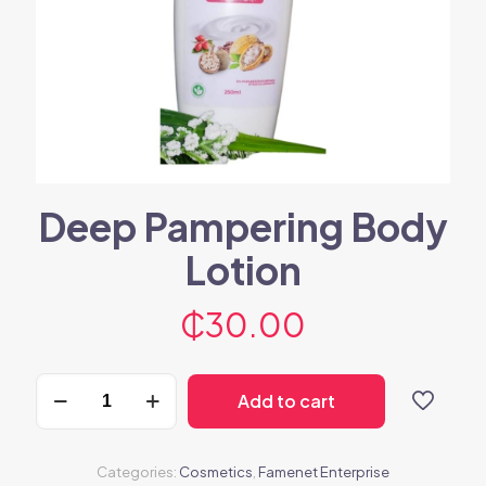
Deep Pampering Body
Lotion
₵
30.00
Deep
Add to cart
Pampering
Body
Lotion
quantity
Categories:
Cosmetics
,
Famenet Enterprise