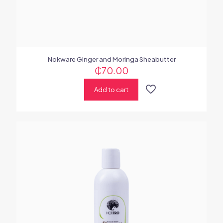
Nokware Ginger and Moringa Sheabutter
₵
70.00
Add to cart