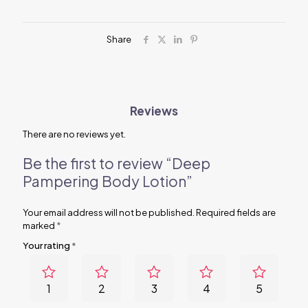
Share
Reviews
There are no reviews yet.
Be the first to review “Deep
Pampering Body Lotion”
Your email address will not be published.
Required fields are
marked
*
Your rating
*
1
2
3
4
5