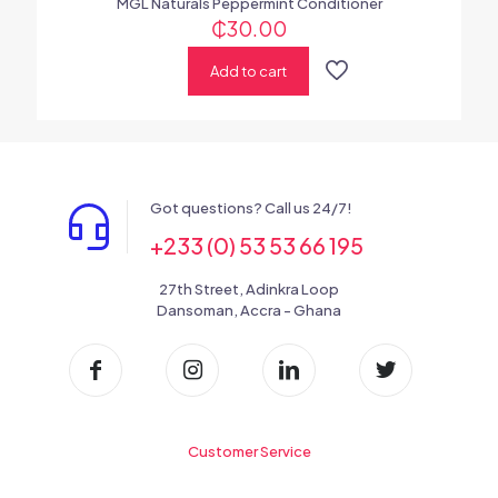
MGL Naturals Peppermint Conditioner
₵
30.00
Add to cart
Got questions? Call us 24/7!
+233 (0) 53 53 66 195
27th Street, Adinkra Loop
Dansoman, Accra - Ghana
Customer Service