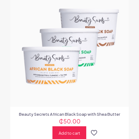
Beauty Secrets African Black Soap with Shea Butter
₵
50.00
Add to cart