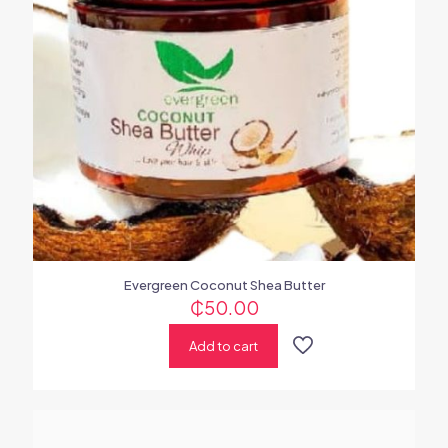
Evergreen Coconut Shea Butter
₵
50.00
Add to cart