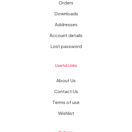
Orders
Downloads
Addresses
Account details
Lost password
Useful Links
About Us
Contact Us
Terms of use
Wishlist