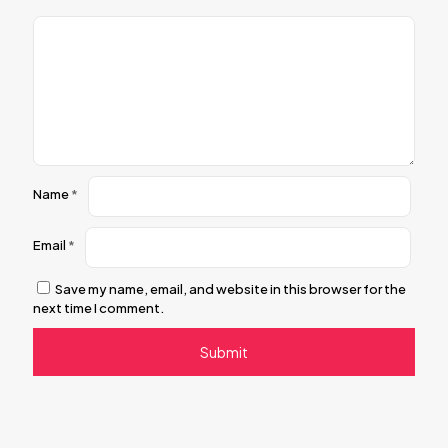
Name
*
Email
*
Save my name, email, and website in this browser for the
next time I comment.