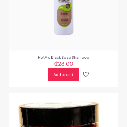
HotFro Black Soap Shampoo
₵
28.00
Add to cart