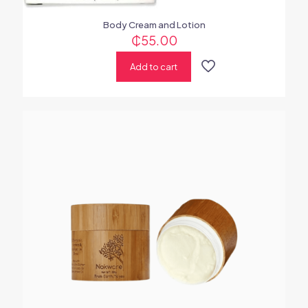
Body Cream and Lotion
₵
55.00
Add to cart