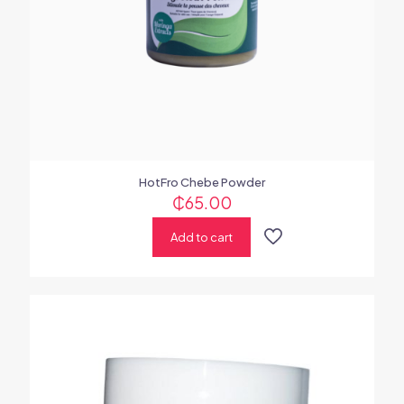
HotFro Chebe Powder
₵
65.00
Add to cart