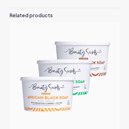
Related products