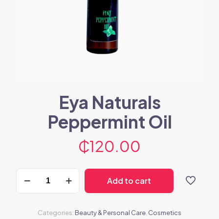
Eya Naturals
Peppermint Oil
₵
120.00
Eya
Add to cart
Naturals
Peppermint
Oil
quantity
Categories:
Beauty & Personal Care
,
Cosmetics