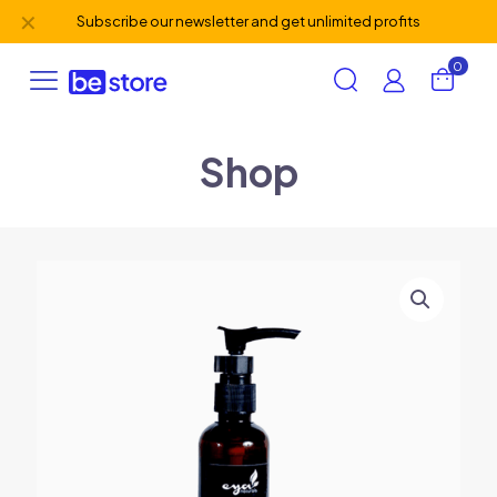
✕
Subscribe our newsletter and get unlimited profits
0
Shop