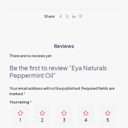
Share
Reviews
There are no reviews yet.
Be the first to review “Eya Naturals
Peppermint Oil”
Your email address will not be published.
Required fields are
marked
*
Your rating
*
1
2
3
4
5