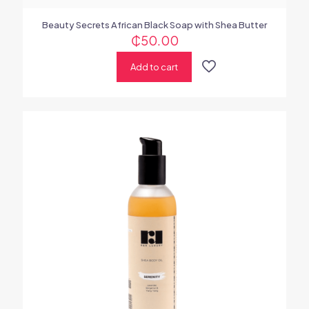
Beauty Secrets African Black Soap with Shea Butter
₵
50.00
Add to cart