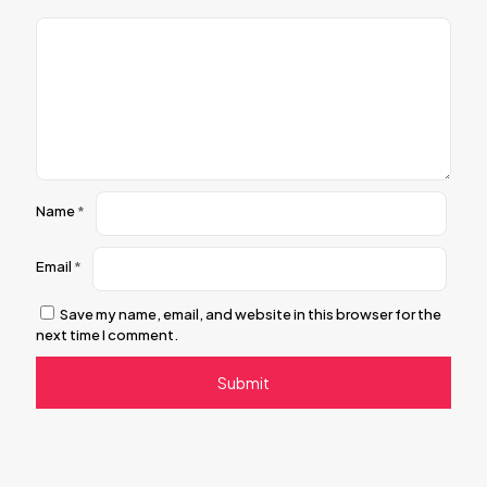
Name
*
Email
*
Save my name, email, and website in this browser for the
next time I comment.