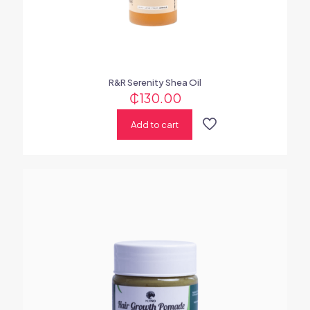
R&R Serenity Shea Oil
₵
130.00
Add to cart