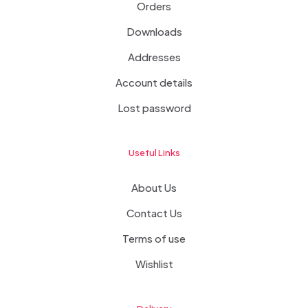
Orders
Downloads
Addresses
Account details
Lost password
Useful Links
About Us
Contact Us
Terms of use
Wishlist