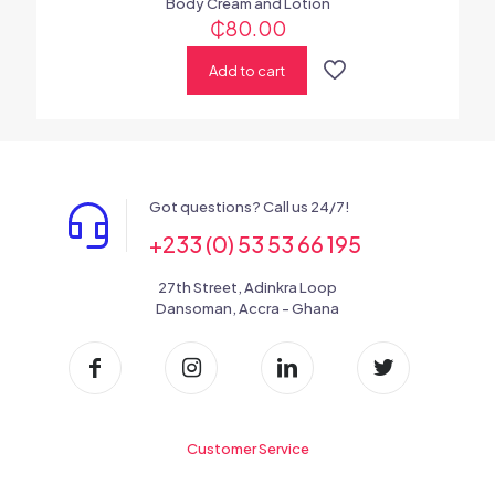
Body Cream and Lotion
₵
80.00
Add to cart
Got questions? Call us 24/7!
+233 (0) 53 53 66 195
27th Street, Adinkra Loop
Dansoman, Accra - Ghana
Customer Service