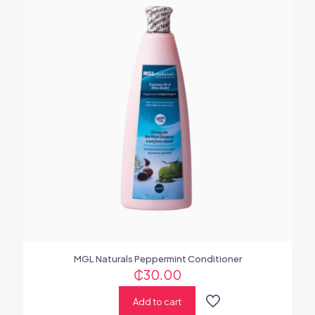
MGL Naturals Peppermint Conditioner
₵
30.00
Add to cart