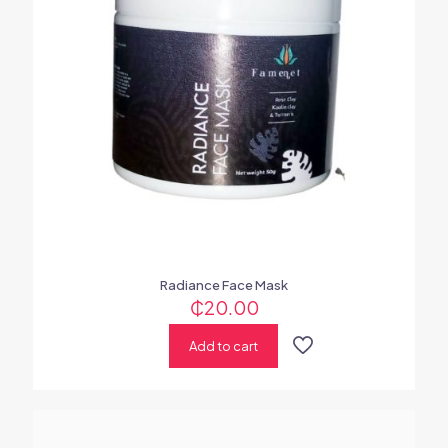
Radiance Face Mask
₵
20.00
Add to cart