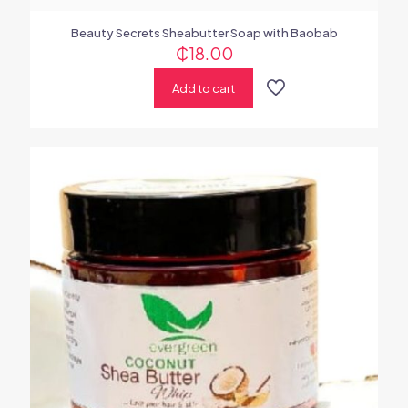
Beauty Secrets Sheabutter Soap with Baobab
₵
18.00
Add to cart