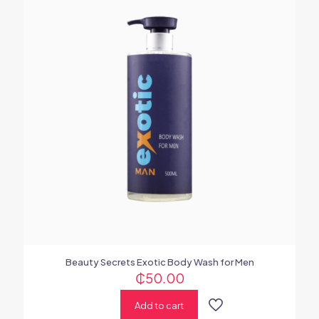
Beauty Secrets Exotic Body Wash for Men
₵
50.00
Add to cart