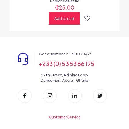
Radiance Serum
₵
25.00
Add to cart
Got questions? Call us 24/7!
+233 (0) 53 53 66 195
27th Street, Adinkra Loop
Dansoman, Accra - Ghana
Customer Service