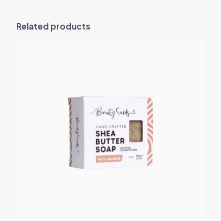
Related products