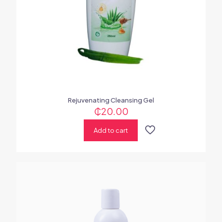
Rejuvenating Cleansing Gel
₵
20.00
Add to cart