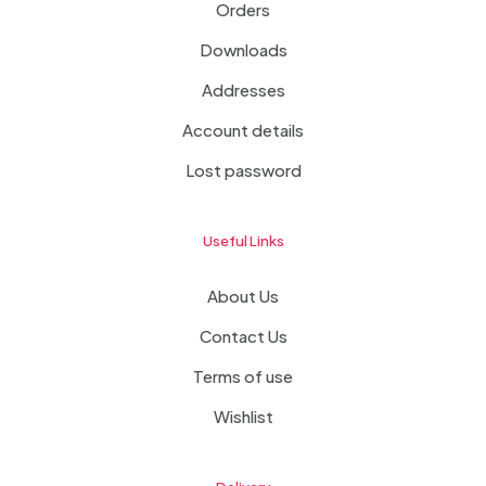
Orders
Downloads
Addresses
Account details
Lost password
Useful Links
About Us
Contact Us
Terms of use
Wishlist