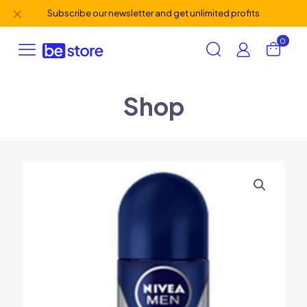
✕
Subscribe our newsletter and get unlimited profits
0
Shop