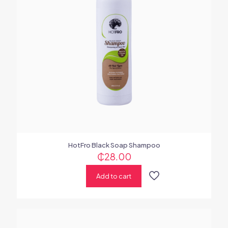
HotFro Black Soap Shampoo
₵
28.00
Add to cart