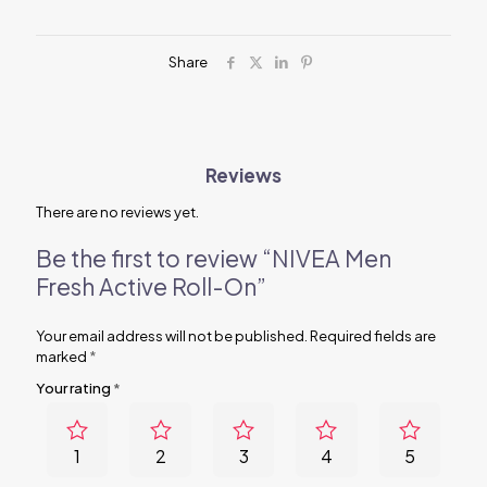
quantity
Share
Reviews
There are no reviews yet.
Be the first to review “NIVEA Men
Fresh Active Roll-On”
Your email address will not be published.
Required fields are
marked
*
Your rating
*
1
2
3
4
5