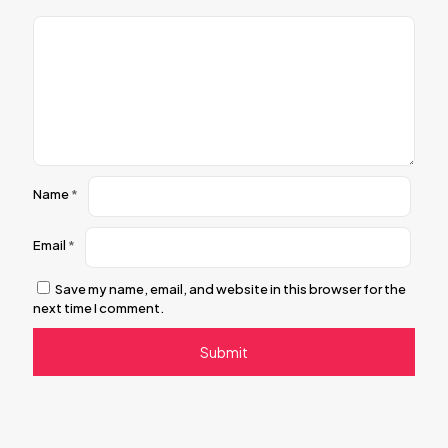
Name
*
Email
*
Save my name, email, and website in this browser for the
next time I comment.