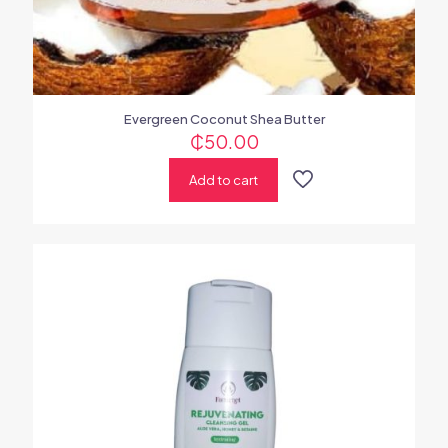
Evergreen Coconut Shea Butter
₵
50.00
Add to cart