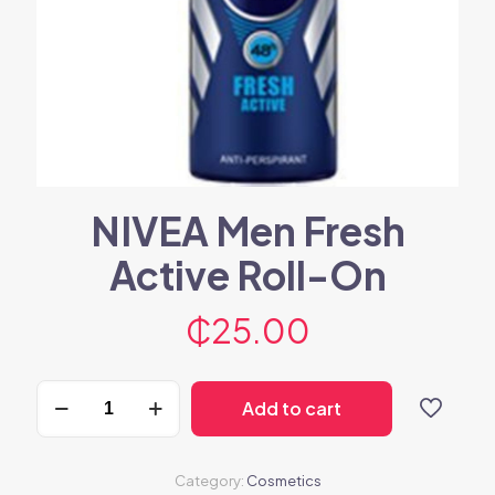
NIVEA Men Fresh
Active Roll-On
₵
25.00
NIVEA
Add to cart
Men
Fresh
Active
Roll-
Category:
Cosmetics
On