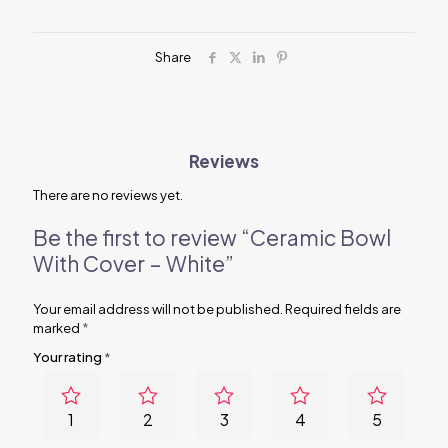
quantity
Share
Reviews
There are no reviews yet.
Be the first to review “Ceramic Bowl
With Cover – White”
Your email address will not be published.
Required fields are
marked
*
Your rating
*
1
2
3
4
5