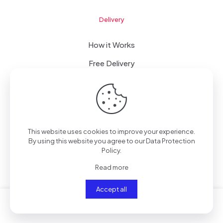
Delivery
How it Works
Free Delivery
FAQ
This website uses cookies to improve your experience.
© 2023 WomanRising | All Rights Reserved | Powered by
By using this website you agree to our
Data Protection
IConceptsPR: +233 (0) 55 7272 555
Policy
.
Read more
Accept all
0
0