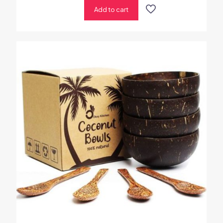
Add to cart