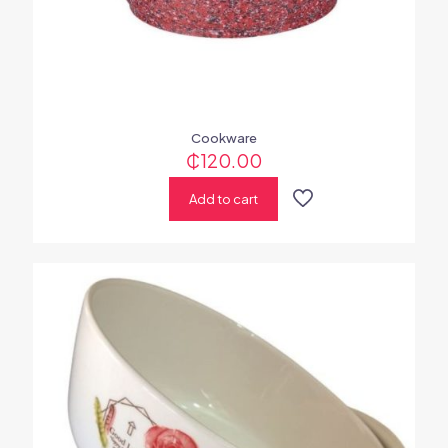
Cookware
₵
120.00
Add to cart