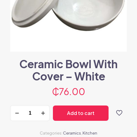
Ceramic Bowl With
Cover – White
₵
76.00
Ceramic
Add to cart
Bowl
With
Cover
-
Categories:
Ceramics
,
Kitchen
White