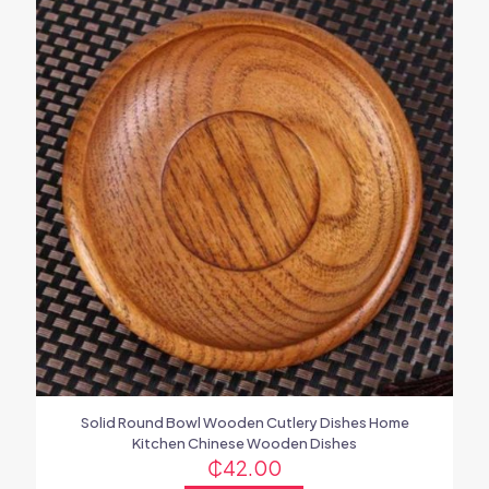
Solid Round Bowl Wooden Cutlery Dishes Home
Kitchen Chinese Wooden Dishes
₵
42.00