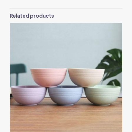
Related products