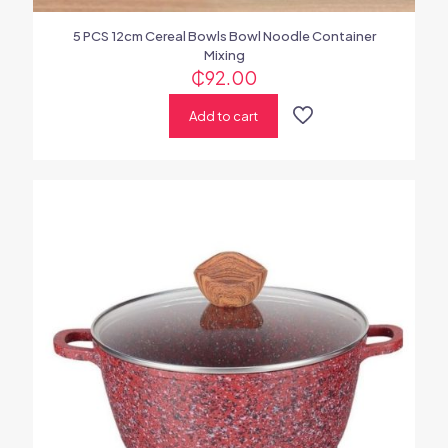
5 PCS 12cm Cereal Bowls Bowl Noodle Container
Mixing
₵
92.00
Add to cart