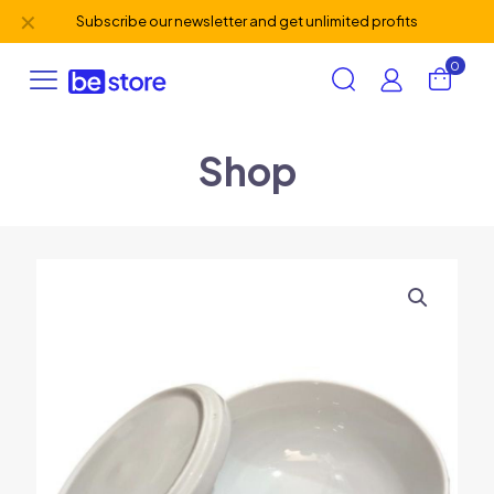
✕
Subscribe our newsletter and get unlimited profits
0
Shop