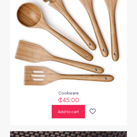
Cookware
₵
45.00
Add to cart