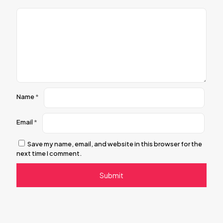
Name
*
Email
*
Save my name, email, and website in this browser for the
next time I comment.