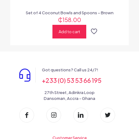
Set of 4 Coconut Bowls and Spoons – Brown
₵
158.00
Add to cart
Got questions? Call us 24/7!
+233 (0) 53 53 66 195
27th Street, Adinkra Loop
Dansoman, Accra - Ghana
Customer Service