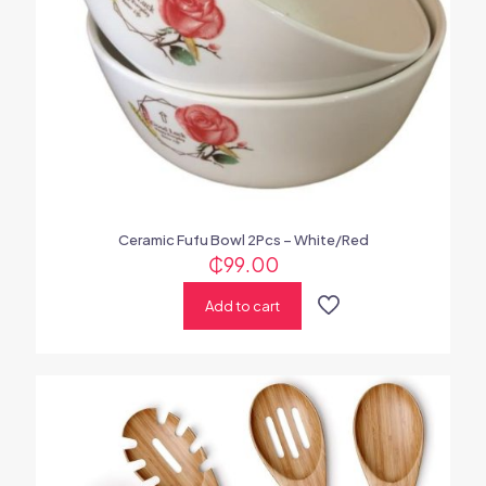
Ceramic Fufu Bowl 2Pcs – White/Red
₵
99.00
Add to cart