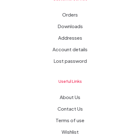
Orders
Downloads
Addresses
Account details
Lost password
Useful Links
About Us
Contact Us
Terms of use
Wishlist