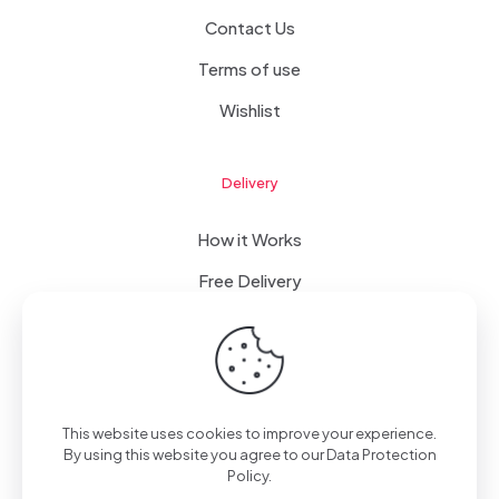
Contact Us
Terms of use
Wishlist
Delivery
How it Works
Free Delivery
FAQ
This website uses cookies to improve your experience.
© 2023 WomanRising | All Rights Reserved | Powered by
By using this website you agree to our
Data Protection
IConceptsPR: +233 (0) 55 7272 555
Policy
.