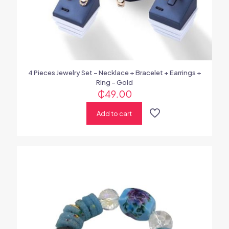
4 Pieces Jewelry Set – Necklace + Bracelet + Earrings +
Ring – Gold
₵
49.00
Add to cart