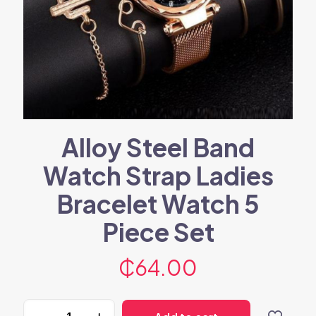
Alloy Steel Band
Watch Strap Ladies
Bracelet Watch 5
Piece Set
₵
64.00
Alloy