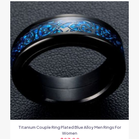
Titanium Couple Ring Plated Blue Alloy Men Rings For
Women