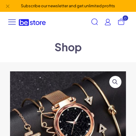
✕
Subscribe our newsletter and get unlimited profits
0
Shop