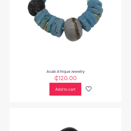
Asab Afrique Jewelry
₵
120.00
Add to cart