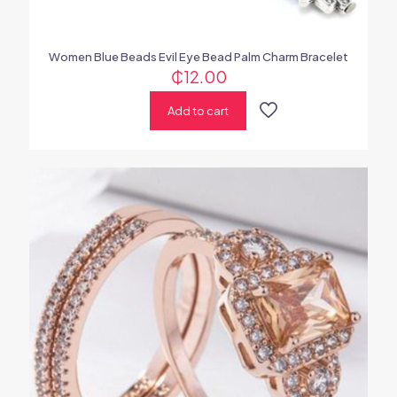
Women Blue Beads Evil Eye Bead Palm Charm Bracelet
₵
12.00
Add to cart