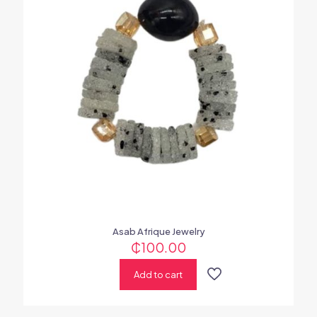
Asab Afrique Jewelry
₵
100.00
Add to cart