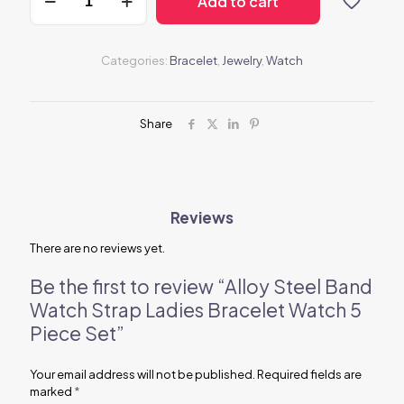
Add to cart
Steel
Band
Watch
Strap
Categories:
Bracelet
,
Jewelry
,
Watch
Ladies
Bracelet
Watch
5
Share
Piece
Set
quantity
Reviews
There are no reviews yet.
Be the first to review “Alloy Steel Band
Watch Strap Ladies Bracelet Watch 5
Piece Set”
Your email address will not be published.
Required fields are
marked
*