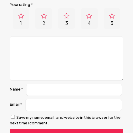
Your rating
*
1
2
3
4
5
Name
*
Email
*
Save my name, email, and website in this browser for the
next time I comment.