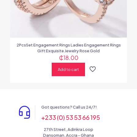
2PcsSet Engagement Rings Ladies Engagement Rings
Gift Exquisite Jewelry Rose Gold
₵
18.00
Add to cart
Got questions? Call us 24/7!
+233 (0) 53 53 66 195
27th Street, Adinkra Loop
Dansoman, Accra - Ghana