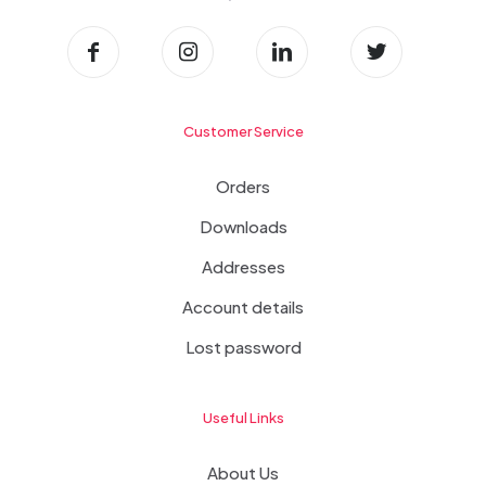
Customer Service
Orders
Downloads
Addresses
Account details
Lost password
Useful Links
About Us