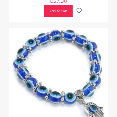
₵
27.00
Add to cart