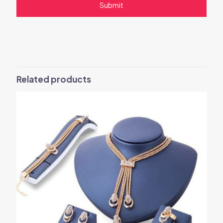
Related products