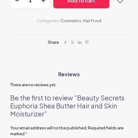
Add to cart
Secrets
Euphoria
Shea
Butter
Categories:
Cosmetics
,
Hair Food
Hair
and
Skin
Moisturizer
Share
quantity
Reviews
There are no reviews yet.
Be the first to review “Beauty Secrets
Euphoria Shea Butter Hair and Skin
Moisturizer”
Your email address will not be published.
Required fields are
marked
*