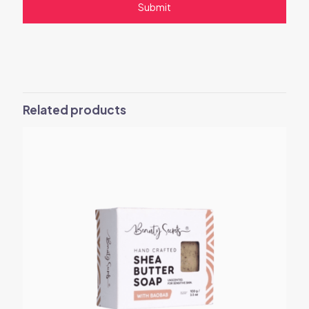
Related products