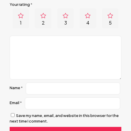
Your rating
*
1
2
3
4
5
Name
*
Email
*
Save my name, email, and website in this browser for the
next time I comment.