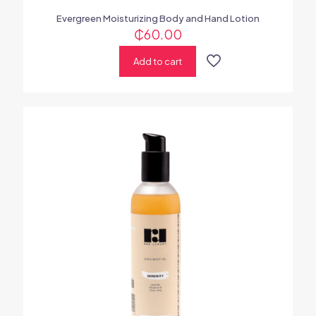
Evergreen Moisturizing Body and Hand Lotion
₵
60.00
Add to cart