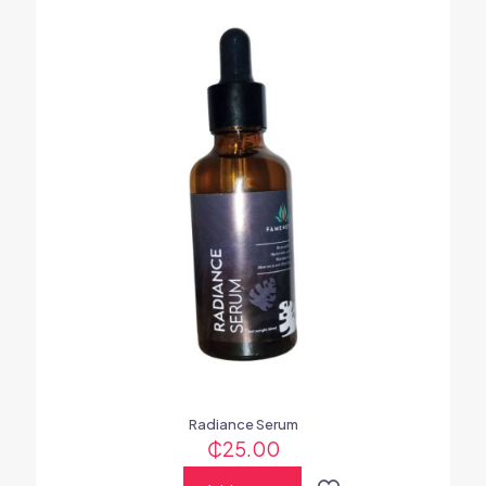
Radiance Serum
₵
25.00