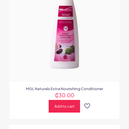
MGL Naturals Extra Nourishing Conditioner
₵
30.00
Add to cart