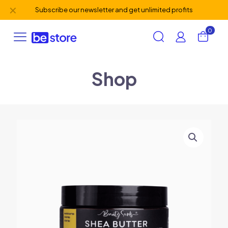
✕
Subscribe our newsletter and get unlimited profits
0
Shop