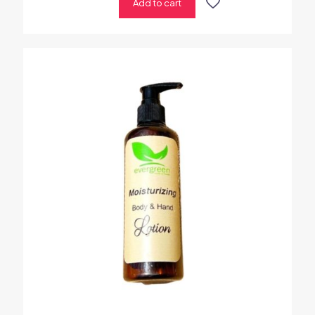
Add to cart