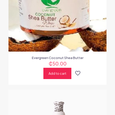
Evergreen Coconut Shea Butter
₵
50.00
Add to cart