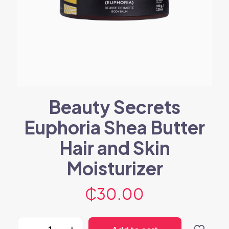
Beauty Secrets
Euphoria Shea Butter
Hair and Skin
Moisturizer
₵
30.00
Beauty