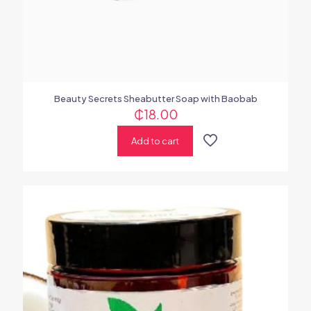
Beauty Secrets Sheabutter Soap with Baobab
₵
18.00
Add to cart