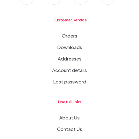
Customer Service
Orders
Downloads
Addresses
Account details
Lost password
Useful Links
About Us
Contact Us