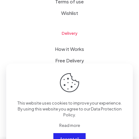
Terms of use
Wishlist
Delivery
How it Works
Free Delivery
FAQ
This website uses cookies to improve your experience.
© 2023 WomanRising | All Rights Reserved | Powered by
By using this website you agree to our
Data Protection
IConceptsPR: +233 (0) 55 7272 555
Policy
.
Read more