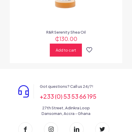
R&R Serenity Shea Oil
₵
130.00
Add to cart
Got questions? Call us 24/7!
+233 (0) 53 53 66 195
27th Street, Adinkra Loop
Dansoman, Accra - Ghana