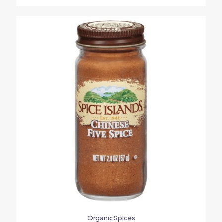
Organic Spices