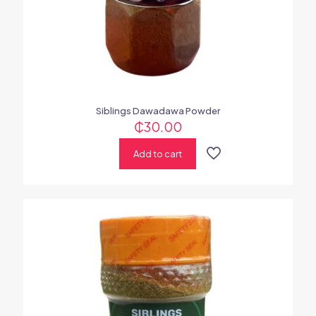
Siblings Dawadawa Powder
₵
30.00
Add to cart