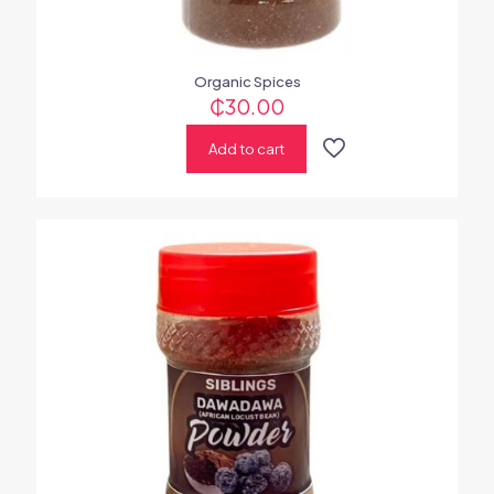
Organic Spices
₵
30.00
Add to cart