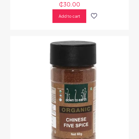
₵
30.00
Add to cart