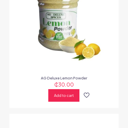
AG Deluxe Lemon Powder
₵
30.00
Add to cart