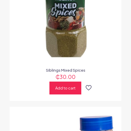
Siblings Mixed Spices
₵
30.00
Add to cart