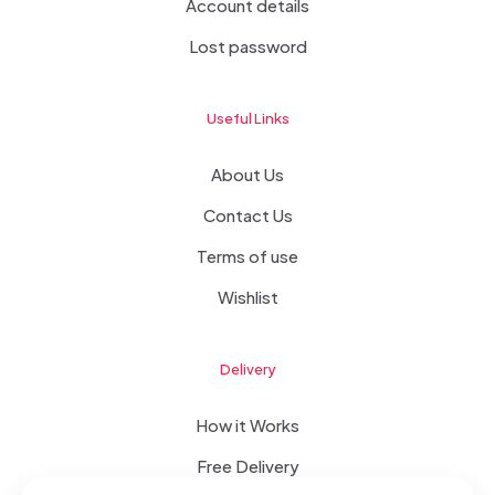
Account details
Lost password
Useful Links
About Us
Contact Us
Terms of use
Wishlist
Delivery
How it Works
Free Delivery