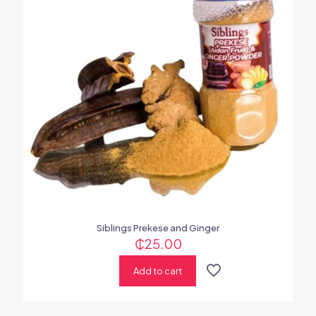
Siblings Prekese and Ginger
₵
25.00
Add to cart