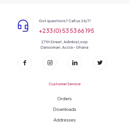
Got questions? Call us 24/7!
+233 (0) 53 53 66 195
27th Street, Adinkra Loop
Dansoman, Accra - Ghana
Customer Service
Orders
Downloads
Addresses