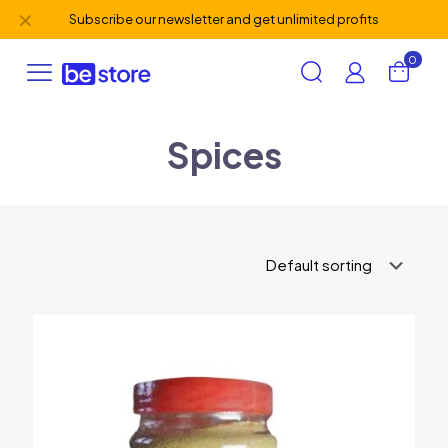
✕
Subscribe our newsletter and get unlimited profits
0
Spices