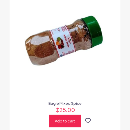
Eagle Mixed Spice
₵
25.00
Add to cart