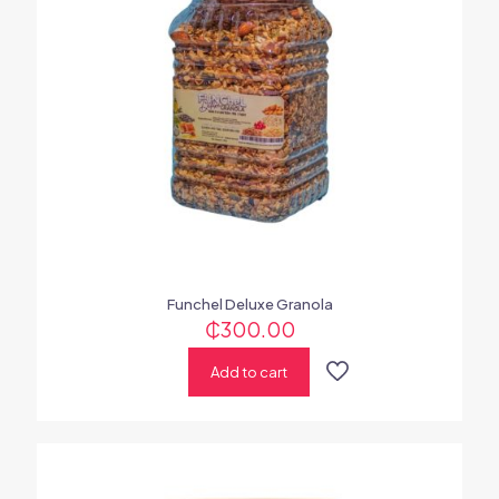
Funchel Deluxe Granola
₵
300.00
Add to cart