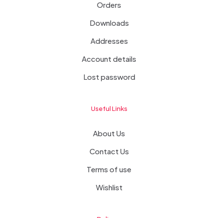
Orders
Downloads
Addresses
Account details
Lost password
Useful Links
About Us
Contact Us
Terms of use
Wishlist