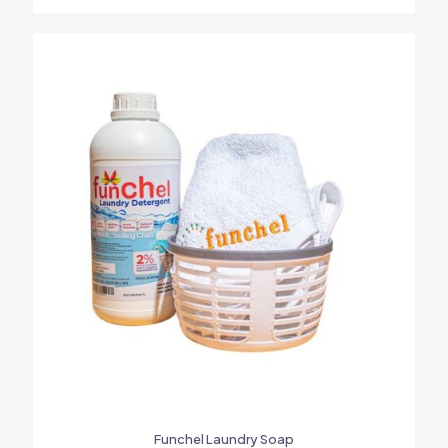
Funchel Laundry Soap