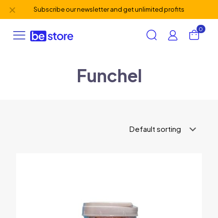
✕
Subscribe our newsletter and get unlimited profits
0
Funchel