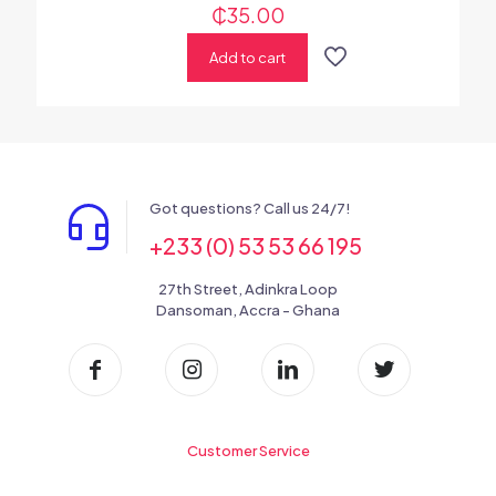
₵
35.00
Add to cart
Got questions? Call us 24/7!
+233 (0) 53 53 66 195
27th Street, Adinkra Loop
Dansoman, Accra - Ghana
Customer Service