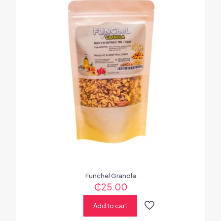
Funchel Granola
₵
25.00
Add to cart