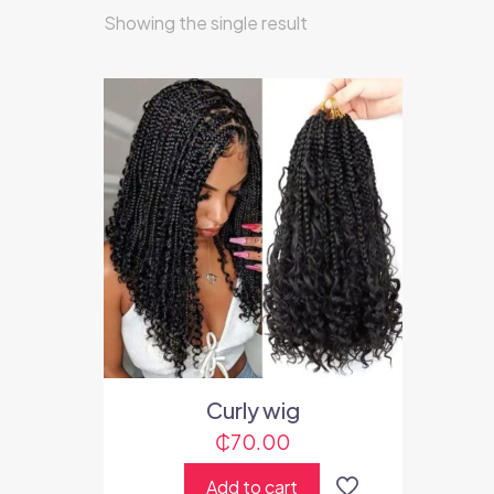
Showing the single result
Curly wig
₵
70.00
Add to cart