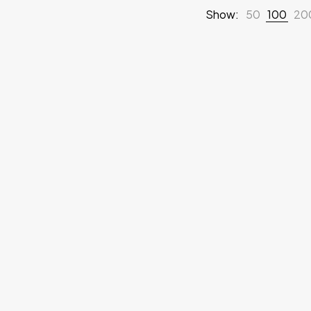
Show:
50
100
20