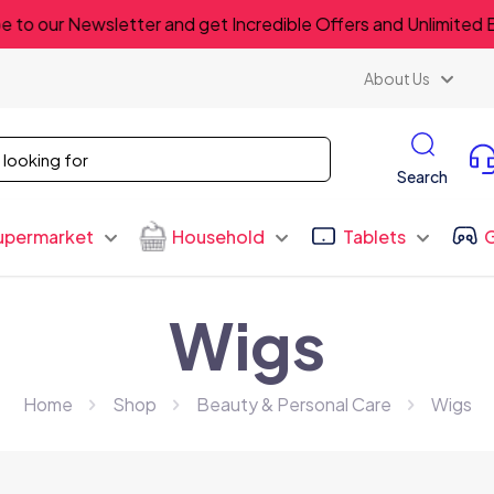
e to our Newsletter and get Incredible Offers and Unlimited 
About Us
Search
upermarket
Household
Tablets
Wigs
Home
Shop
Beauty & Personal Care
Wigs